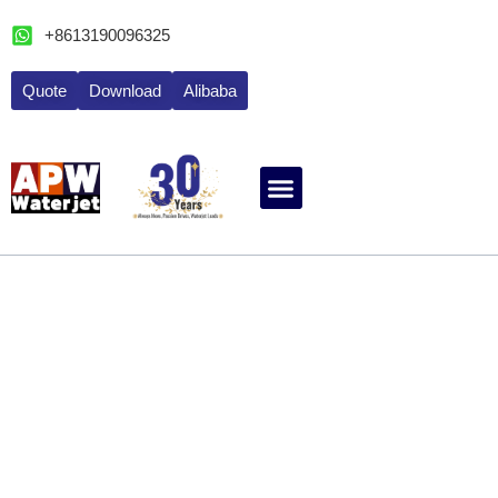
跳
+8613190096325
至
内
Quote
Download
Alibaba
容
ABOUT WATERJET
CONTACT APW