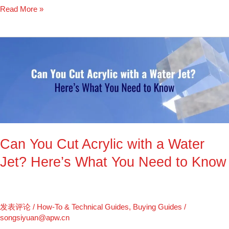
Read More »
Can
You
Cut
Acrylic
with
a
Water
Jet?
Can You Cut Acrylic with a Water
Here’s
What
Jet? Here’s What You Need to Know
You
Need
to
Know
发表评论
/
How-To & Technical Guides
,
Buying Guides
/
songsiyuan@apw.cn