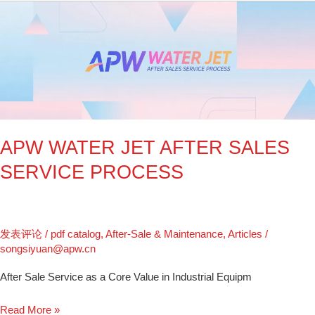
APW
WATER
JET
AFTER
SALES
SERVICE
PROCESS
APW WATER JET AFTER SALES
SERVICE PROCESS
发表评论
/
pdf catalog
,
After-Sale & Maintenance
,
Articles
/
songsiyuan@apw.cn
After Sale Service as a Core Value in Industrial Equipm
Read More »