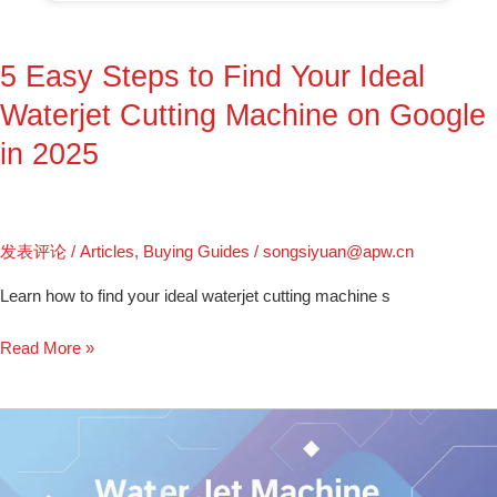
Ideal
Waterjet
5 Easy Steps to Find Your Ideal
Cutting
Machine
Waterjet Cutting Machine on Google
on
in 2025
Google
in
2025
发表评论
/
Articles
,
Buying Guides
/
songsiyuan@apw.cn
Learn how to find your ideal waterjet cutting machine s
Read More »
Water
Jet
Machine: