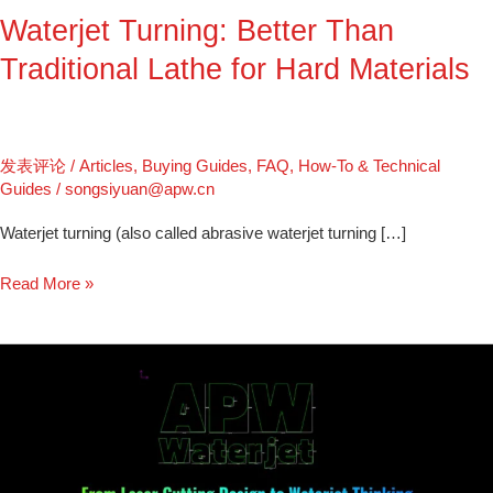
Waterjet Turning: Better Than
Materials
Traditional Lathe for Hard Materials
发表评论
/
Articles
,
Buying Guides
,
FAQ
,
How-To & Technical
Guides
/
songsiyuan@apw.cn
Waterjet turning (also called abrasive waterjet turning […]
Read More »
From
Laser
Cutting
Design
to
Waterjet