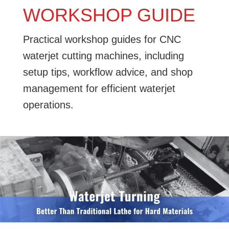
WORKSHOP GUIDE
Practical workshop guides for CNC
waterjet cutting machines, including
setup tips, workflow advice, and shop
management for efficient waterjet
operations.
Waterjet
Turning:
Better
Than
Traditional
Lathe
for
Hard