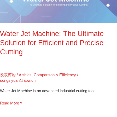
The
Ultimate
Solution
for
Efficient
Water Jet Machine: The Ultimate
and
Precise
Solution for Efficient and Precise
Cutting
Cutting
发表评论
/
Articles
,
Comparison & Efficiency
/
songsiyuan@apw.cn
Water Jet Machine is an advanced industrial cutting too
Read More »