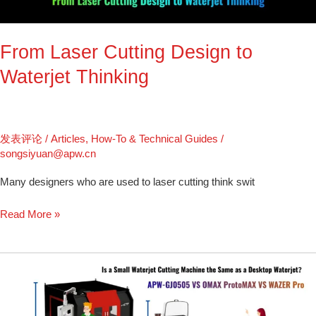
Thinking
From Laser Cutting Design to
Waterjet Thinking
发表评论
/
Articles
,
How-To & Technical Guides
/
songsiyuan@apw.cn
Many designers who are used to laser cutting think swit
Read More »
OMAX
ProtoMAX
vs
WAZER