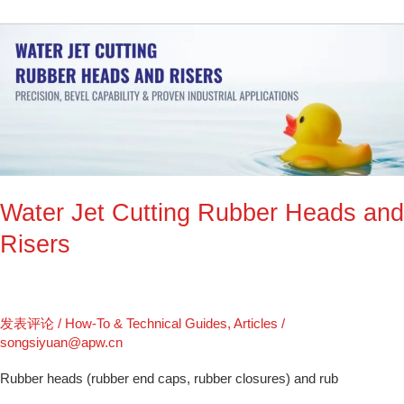
Water
Jet
Cutting
Rubber
Heads
and
Risers
Water Jet Cutting Rubber Heads and
Risers
发表评论
/
How-To & Technical Guides
,
Articles
/
songsiyuan@apw.cn
Rubber heads (rubber end caps, rubber closures) and rub