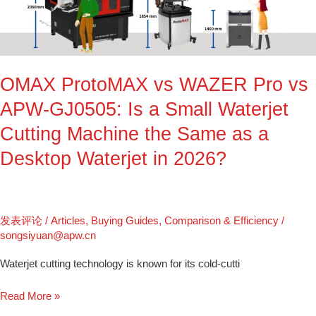
Pro
vs
APW-
GJ0505:
OMAX ProtoMAX vs WAZER Pro vs
Is
a
APW-GJ0505: Is a Small Waterjet
Small
Cutting Machine the Same as a
Waterjet
Cutting
Desktop Waterjet in 2026?
Machine
the
Same
as
发表评论
/
Articles
,
Buying Guides
,
Comparison & Efficiency
/
a
songsiyuan@apw.cn
Desktop
Waterjet cutting technology is known for its cold-cutti
Waterjet
in
Read More »
2026?