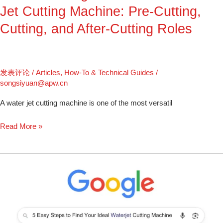
Pre-
Jet Cutting Machine: Pre-Cutting,
Cutting,
Cutting, and After-Cutting Roles
Cutting,
and
After-
Cutting
发表评论
/
Articles
,
How-To & Technical Guides
/
Roles
songsiyuan@apw.cn
A water jet cutting machine is one of the most versatil
Read More »
5
Easy
Steps
to
Find
Your