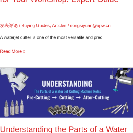
发表评论
/
Buying Guides
,
Articles
/
songsiyuan@apw.cn
A waterjet cutter is one of the most versatile and prec
Read More »
Understanding
the
Parts
of
a
Water
Jet
Cutting
Understanding the Parts of a Water
Machine: