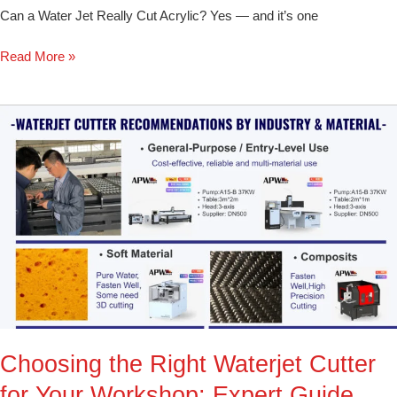
Can a Water Jet Really Cut Acrylic? Yes — and it’s one
Read More »
Choosing
the
Right
Waterjet
Cutter
for
Your
Workshop:
Expert
Guide
Choosing the Right Waterjet Cutter
for Your Workshop: Expert Guide