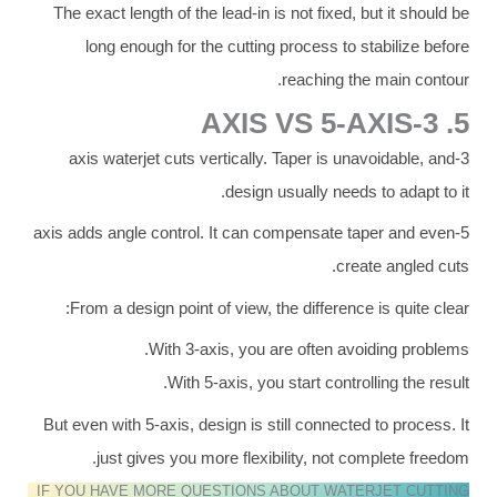
The exact length of the lead-in is not fixed, but it should be
long enough for the cutting process to stabilize before
reaching the main contour.
5. 3-AXIS VS 5-AXIS
3-axis waterjet cuts vertically. Taper is unavoidable, and
design usually needs to adapt to it.
5-axis adds angle control. It can compensate taper and even
create angled cuts.
From a design point of view, the difference is quite clear:
With 3-axis, you are often avoiding problems.
With 5-axis, you start controlling the result.
But even with 5-axis, design is still connected to process. It
just gives you more flexibility, not complete freedom.
IF YOU HAVE MORE QUESTIONS ABOUT WATERJET CUTTING