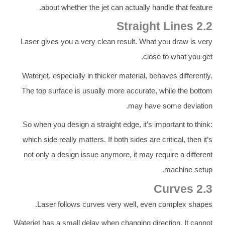
about whether the jet can actually handle that feature.
2.2 Straight Lines
Laser gives you a very clean result. What you draw is very
close to what you get.
Waterjet, especially in thicker material, behaves differently.
The top surface is usually more accurate, while the bottom
may have some deviation.
So when you design a straight edge, it’s important to think:
which side really matters. If both sides are critical, then it’s
not only a design issue anymore, it may require a different
machine setup.
2.3 Curves
Laser follows curves very well, even complex shapes.
Waterjet has a small delay when changing direction. It cannot