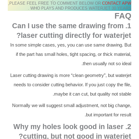
,PLEASE FEEL FREE TO COMMENT BELOW OR
CONTACT APW
WHO PLAYS AND PRODUCES WATERJET 30 YEARS .
FAQ
1. Can I use the same drawing from
laser cutting directly for waterjet?
In some simple cases, yes, you can use same drawing. But
if the part has small holes, tight spacing, or thick material,
then usually not so ideal.
Laser cutting drawing is more “clean geometry”, but waterjet
needs to consider cutting behavior. If you just copy the file,
maybe it can cut, but quality not stable.
Normally we will suggest small adjustment, not big change,
but important for result.
2. Why my holes look good in laser
cutting, but not good in waterjet?