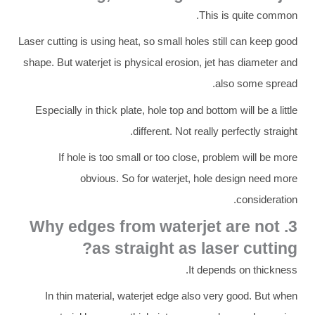
This is quite common.
Laser cutting is using heat, so small holes still can keep good
shape. But waterjet is physical erosion, jet has diameter and
also some spread.
Especially in thick plate, hole top and bottom will be a little
different. Not really perfectly straight.
If hole is too small or too close, problem will be more
obvious. So for waterjet, hole design need more
consideration.
3. Why edges from waterjet are not
as straight as laser cutting?
It depends on thickness.
In thin material, waterjet edge also very good. But when