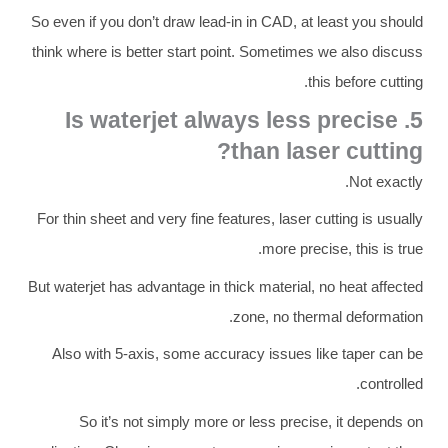
So even if you don’t draw lead-in in CAD, at least you should
think where is better start point. Sometimes we also discuss
this before cutting.
5. Is waterjet always less precise
than laser cutting?
Not exactly.
For thin sheet and very fine features, laser cutting is usually
more precise, this is true.
But waterjet has advantage in thick material, no heat affected
zone, no thermal deformation.
Also with 5-axis, some accuracy issues like taper can be
controlled.
So it’s not simply more or less precise, it depends on