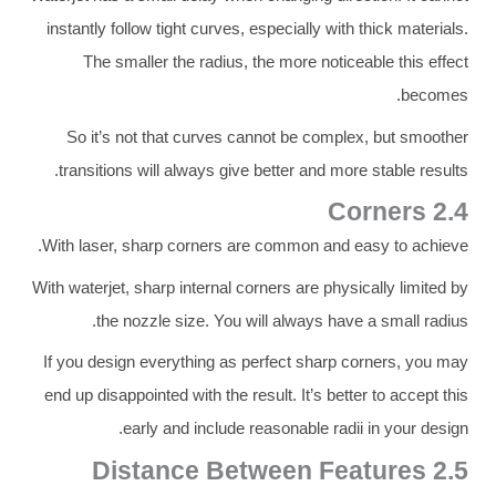
instantly follow tight curves, especially with thick materials.
The smaller the radius, the more noticeable this effect
becomes.
So it’s not that curves cannot be complex, but smoother
transitions will always give better and more stable results.
2.4 Corners
With laser, sharp corners are common and easy to achieve.
With waterjet, sharp internal corners are physically limited by
the nozzle size. You will always have a small radius.
If you design everything as perfect sharp corners, you may
end up disappointed with the result. It’s better to accept this
early and include reasonable radii in your design.
2.5 Distance Between Features