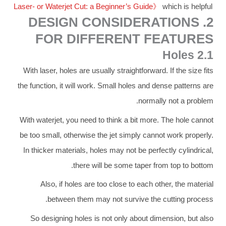
Laser- or Waterjet Cut: a Beginner’s Guide》
which is helpful
2. DESIGN CONSIDERATIONS
FOR DIFFERENT FEATURES
2.1 Holes
With laser, holes are usually straightforward. If the size fits
the function, it will work. Small holes and dense patterns are
normally not a problem.
With waterjet, you need to think a bit more. The hole cannot
be too small, otherwise the jet simply cannot work properly.
In thicker materials, holes may not be perfectly cylindrical,
there will be some taper from top to bottom.
Also, if holes are too close to each other, the material
between them may not survive the cutting process.
So designing holes is not only about dimension, but also