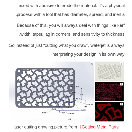
mixed with abrasive to erode the material. It’s a physical
process with a tool that has diameter, spread, and inertia.
Because of this, you will always deal with things like kerf
width, taper, lag in corners, and sensitivity to thickness.
So instead of just “cutting what you draw”, waterjet is always
interpreting your design in its own way.
laser cutting drawing,picture from
《Getting Metal Parts