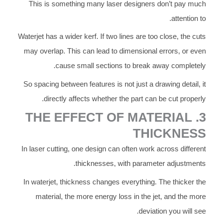
This is something many laser designers don’t pay much
attention to.
Waterjet has a wider kerf. If two lines are too close, the cuts
may overlap. This can lead to dimensional errors, or even
cause small sections to break away completely.
So spacing between features is not just a drawing detail, it
directly affects whether the part can be cut properly.
3. THE EFFECT OF MATERIAL
THICKNESS
In laser cutting, one design can often work across different
thicknesses, with parameter adjustments.
In waterjet, thickness changes everything. The thicker the
material, the more energy loss in the jet, and the more
deviation you will see.