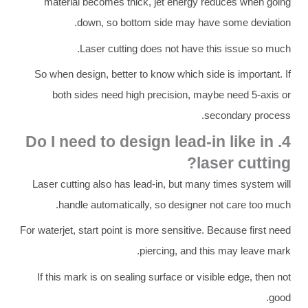
material becomes thick, jet energy reduces when going
down, so bottom side may have some deviation.
Laser cutting does not have this issue so much.
So when design, better to know which side is important. If
both sides need high precision, maybe need 5-axis or
secondary process.
4. Do I need to design lead-in like in
laser cutting?
Laser cutting also has lead-in, but many times system will
handle automatically, so designer not care too much.
For waterjet, start point is more sensitive. Because first need
piercing, and this may leave mark.
If this mark is on sealing surface or visible edge, then not
good.