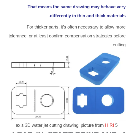
That means the same drawing may behave very
differently in thin and thick materials.
For thicker parts, it’s often necessary to allow more
tolerance, or at least confirm compensation strategies before
cutting.
HIRI
5 axis 3D water jet cutting drawing, picture from