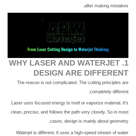
after making mistakes.
1. WHY LASER AND WATERJET
DESIGN ARE DIFFERENT
The reason is not complicated. The cutting principles are
completely different.
Laser uses focused energy to melt or vaporize material. It’s
clean, precise, and follows the path very closely. So in most
cases, design is mainly about geometry.
Waterjet is different. It uses a high-speed stream of water