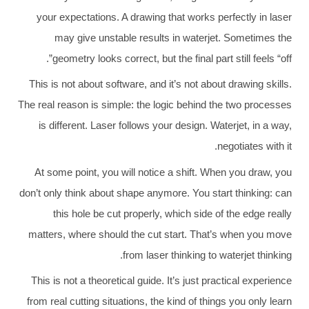
your expectations. A drawing that works perfectly in laser
may give unstable results in waterjet. Sometimes the
geometry looks correct, but the final part still feels “off”.
This is not about software, and it’s not about drawing skills.
The real reason is simple: the logic behind the two processes
is different. Laser follows your design. Waterjet, in a way,
negotiates with it.
At some point, you will notice a shift. When you draw, you
don’t only think about shape anymore. You start thinking: can
this hole be cut properly, which side of the edge really
matters, where should the cut start. That’s when you move
from laser thinking to waterjet thinking.
This is not a theoretical guide. It’s just practical experience
from real cutting situations, the kind of things you only learn