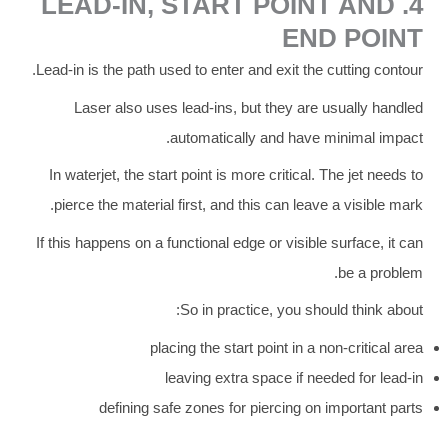
4. LEAD-IN, START POINT AND
END POINT
Lead-in is the path used to enter and exit the cutting contour.
Laser also uses lead-ins, but they are usually handled
automatically and have minimal impact.
In waterjet, the start point is more critical. The jet needs to
pierce the material first, and this can leave a visible mark.
If this happens on a functional edge or visible surface, it can
be a problem.
So in practice, you should think about:
placing the start point in a non-critical area
leaving extra space if needed for lead-in
defining safe zones for piercing on important parts