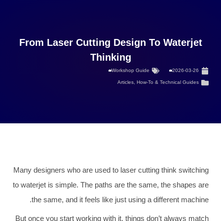
From Laser Cutting Design To Waterjet
Thinking
Workshop Guide
2026-03-26
Articles
,
How-To & Technical Guides
Many designers who are used to laser cutting think switching
to waterjet is simple. The paths are the same, the shapes are
the same, and it feels like just using a different machine.
But once you start working with it, things don’t always match