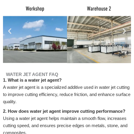
WATER JET AGENT FAQ
1. What is a water jet agent?
A water jet agent is a specialized additive used in water jet cutting
to improve cutting efficiency, reduce friction, and enhance surface
quality.
2. How does water jet agent improve cutting performance?
Using a water jet agent helps maintain a smooth flow, increases
cutting speed, and ensures precise edges on metals, stone, and
composites.