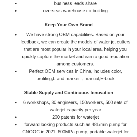
business leads share
o
verseas warehouse co-building
Keep Your Own Brand
We have strong OBM capabilities. Based on your
feedback, we can create the models of water jet cutters
that are most popular in your local area, helping you
quickly capture the market and earn a good reputation
among customers.
Perfect OEM services in China, includes color,
profiling,brand marker，manual,E-book
Stable Supply and Continuous Innovation
6 workshops, 30 engineers, 150workers, 500 sets of
waterjet capacity per year
200 patents for waterjet
forward looking products,such as 48L/min pump for
CNOOC in 2021, 600MPa pump, portable waterjet for