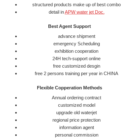
structured products make up of best combo
detail in
APW water jet Doc.
Best Agent Support
advance shipment
emergency Scheduling
exhibition cooperation
24H tech-support online
free customized desgin
free 2 persons training per year in CHINA
Flexible Copperation Methods
Annual ordering contract
customized model
upgrade old waterjet
regional price protection
information agent
personal commission