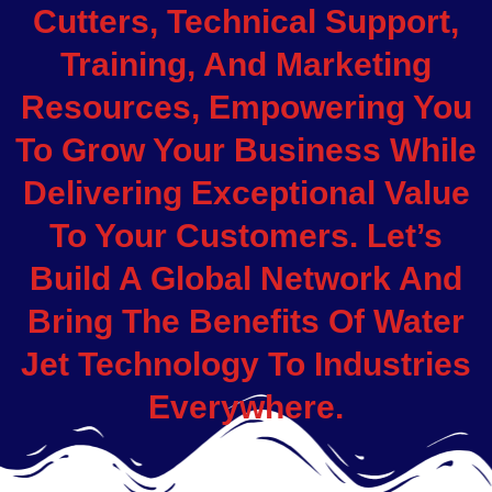
Cutters, Technical Support,
Training, And Marketing
Resources, Empowering You
To Grow Your Business While
Delivering Exceptional Value
To Your Customers. Let’s
Build A Global Network And
Bring The Benefits Of Water
Jet Technology To Industries
Everywhere.
.
.