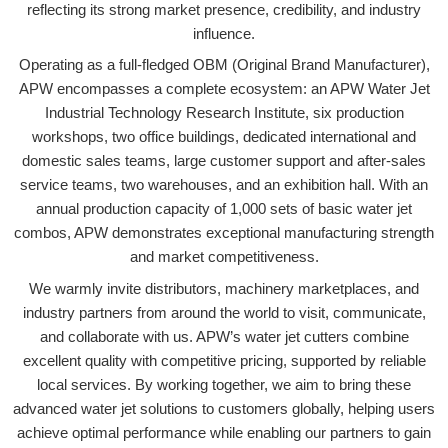
reflecting its strong market presence, credibility, and industry
influence.
Operating as a full-fledged OBM (Original Brand Manufacturer),
APW encompasses a complete ecosystem: an APW Water Jet
Industrial Technology Research Institute, six production
workshops, two office buildings, dedicated international and
domestic sales teams, large customer support and after-sales
service teams, two warehouses, and an exhibition hall. With an
annual production capacity of 1,000 sets of basic water jet
combos, APW demonstrates exceptional manufacturing strength
and market competitiveness.
We warmly invite distributors, machinery marketplaces, and
industry partners from around the world to visit, communicate,
and collaborate with us. APW’s water jet cutters combine
excellent quality with competitive pricing, supported by reliable
local services. By working together, we aim to bring these
advanced water jet solutions to customers globally, helping users
achieve optimal performance while enabling our partners to gain