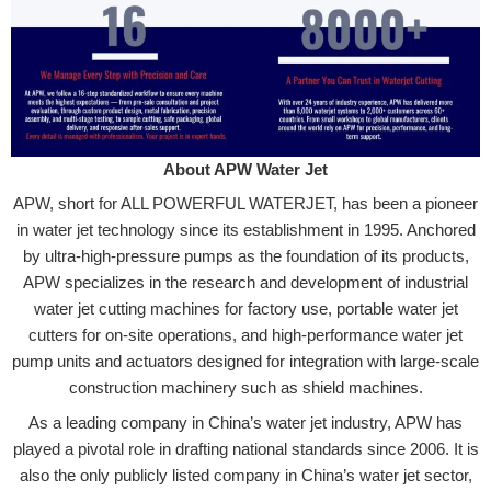
About APW Water Jet
APW, short for ALL POWERFUL WATERJET, has been a pioneer
in water jet technology since its establishment in 1995. Anchored
by ultra-high-pressure pumps as the foundation of its products,
APW specializes in the research and development of industrial
water jet cutting machines for factory use, portable water jet
cutters for on-site operations, and high-performance water jet
pump units and actuators designed for integration with large-scale
construction machinery such as shield machines.
As a leading company in China’s water jet industry, APW has
played a pivotal role in drafting national standards since 2006. It is
also the only publicly listed company in China’s water jet sector,