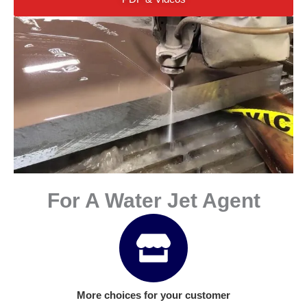
For A Water Jet Agent
More choices for your customer