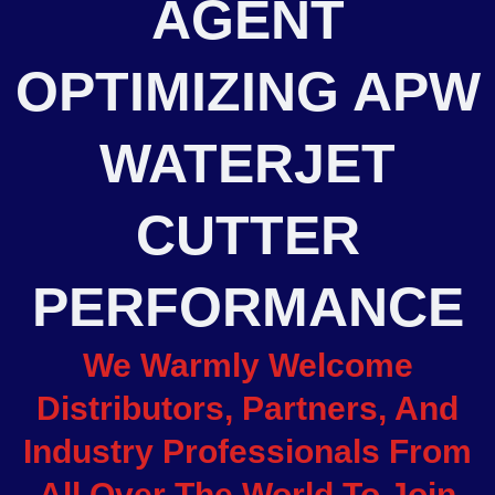
AGENT
OPTIMIZING APW
WATERJET
CUTTER
PERFORMANCE
We Warmly Welcome
Distributors, Partners, And
Industry Professionals From
All Over The World To Join