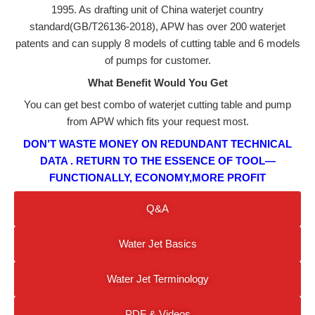
1995. As drafting unit of China waterjet country
standard(GB/T26136-2018), APW has over 200 waterjet
patents and can supply 8 models of cutting table and 6 models
of pumps for customer.
What Benefit Would You Get
You can get best combo of waterjet cutting table and pump
from APW which fits your request most.
DON’T WASTE MONEY ON REDUNDANT TECHNICAL
DATA . RETURN TO
THE ESSENCE
OF TOOL—
FUNCTIONALLY, ECONOMY,MORE PROFIT
Q&a
Water Jet Basics
Water Jet Terminology
PDF & Videos