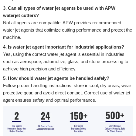
3. Can all types of water jet agents be used with APW
waterjet cutters?
Not all agents are compatible. APW provides recommended
water jet agents that optimize cutting performance and protect the
machine.
4. Is water jet agent important for industrial applications?
Yes, using the correct water jet agent is essential in industries
such as aerospace, automotive, glass, and stone processing to
achieve high precision and efficiency.
5. How should water jet agents be handled safely?
Follow proper handling instructions: store in cool, dry areas, wear
protective gear, and avoid direct contact. Correct use of water jet
agent ensures safety and optimal performance.