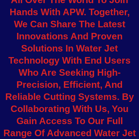
Hands With APW. Together,
We Can Share The Latest
Innovations And Proven
Solutions In Water Jet
Technology With End Users
Who Are Seeking High-
Precision, Efficient, And
Reliable Cutting Systems. By
Collaborating With Us, You
Gain Access To Our Full
Range Of Advanced Water Jet