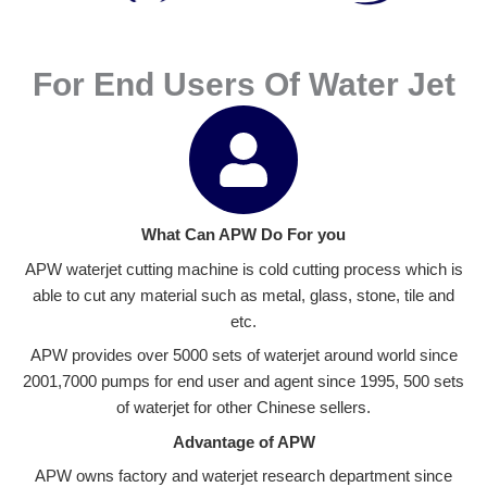
For End Users Of Water Jet
What Can APW Do For you
APW waterjet cutting machine is cold cutting process which is
able to cut any material such as metal, glass, stone, tile and
etc.
APW provides over 5000 sets of waterjet around world since
2001,7000 pumps for end user and agent since 1995, 500 sets
of waterjet for other Chinese sellers.
Advantage of APW
APW owns factory and waterjet research department since