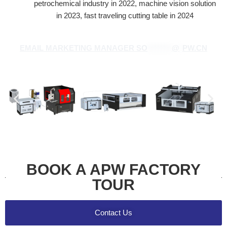
petrochemical industry in 2022, machine vision solution
in 2023, fast traveling cutting table in 2024
EMAIL MARKETING MANAGER
SO
********
@
*
PW.CN
BOOK A APW FACTORY
TOUR
Contact Us