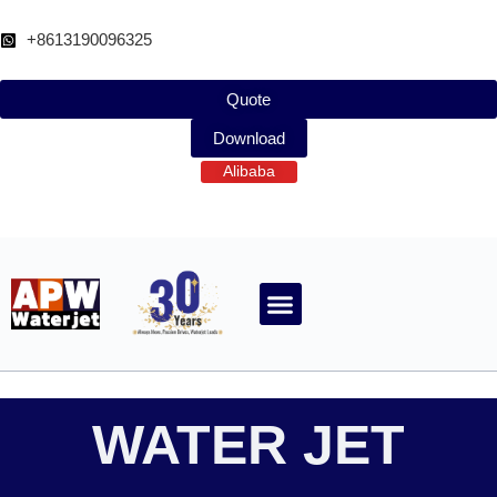
跳
至
+8613190096325
内
容
Quote
Download
Alibaba
ABOUT WATERJET
CONTACT APW
WATER JET