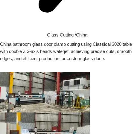
Glass Cutting /China
China bathroom glass door clamp cutting using Classical 3020 table
with double Z 3-axis heads waterjet, achieving precise cuts, smooth
edges, and efficient production for custom glass doors