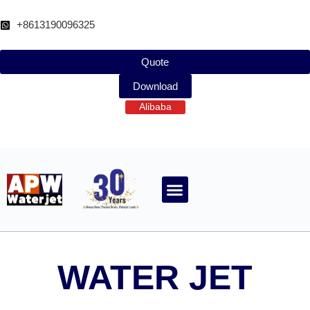
跳
至
+8613190096325
内
容
Quote
Download
Alibaba
ABOUT WATERJET
CONTACT APW
WATER JET