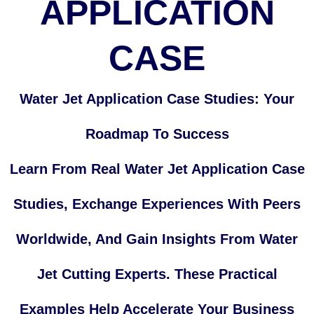
APPLICATION
CASE
Water Jet Application Case Studies: Your
Roadmap To Success
Learn From Real Water Jet Application Case
Studies, Exchange Experiences With Peers
Worldwide, And Gain Insights From Water
Jet Cutting Experts. These Practical
Examples Help Accelerate Your Business