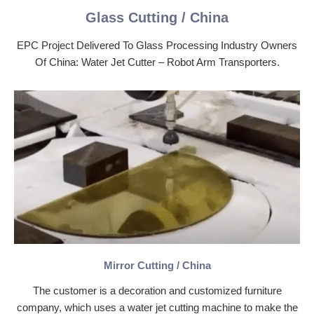
Glass Cutting / China
EPC Project Delivered To Glass Processing Industry Owners
Of China: Water Jet Cutter – Robot Arm Transporters.
Mirror Cutting / China
The customer is a decoration and customized furniture
company, which uses a water jet cutting machine to make the