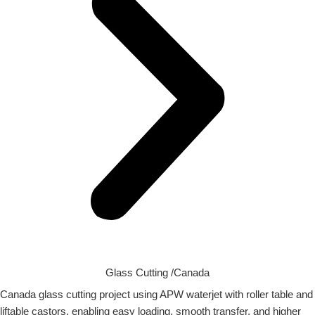
Glass Cutting /Canada
Canada glass cutting project using APW waterjet with roller table and
liftable castors, enabling easy loading, smooth transfer, and higher