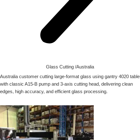
Glass Cutting /Australia
Australia customer cutting large-format glass using gantry 4020 table
with classic A15-B pump and 3-axis cutting head, delivering clean
edges, high accuracy, and efficient glass processing.