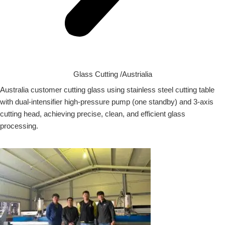
Glass Cutting /Austrialia
Australia customer cutting glass using stainless steel cutting table
with dual-intensifier high-pressure pump (one standby) and 3-axis
cutting head, achieving precise, clean, and efficient glass
processing.