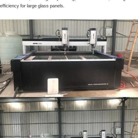
efficiency for large glass panels.