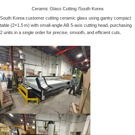
Ceramic Glass Cutting /South Korea
South Korea customer cutting ceramic glass using gantry compact
table (2×1.5 m) with small-angle AB 5-axis cutting head, purchasing
2 units in a single order for precise, smooth, and efficient cuts.