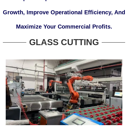
Growth, Improve Operational Efficiency, And
Maximize Your Commercial Profits.
GLASS CUTTING