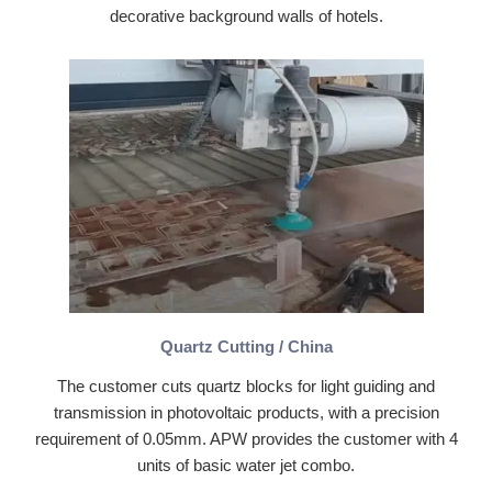
decorative background walls of hotels.
Quartz Cutting / China
The customer cuts quartz blocks for light guiding and
transmission in photovoltaic products, with a precision
requirement of 0.05mm. APW provides the customer with 4
units of basic water jet combo.