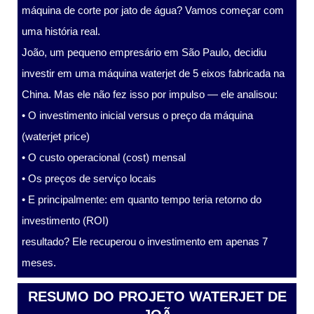
máquina de corte por jato de água? Vamos começar com
uma história real.
João, um pequeno empresário em São Paulo, decidiu
investir em uma máquina waterjet de 5 eixos fabricada na
China. Mas ele não fez isso por impulso — ele analisou:
• O investimento inicial versus o preço da máquina
(waterjet price)
• O custo operacional (cost) mensal
• Os preços de serviço locais
• E principalmente: em quanto tempo teria retorno do
investimento (ROI)
resultado? Ele recuperou o investimento em apenas 7
meses.
RESUMO DO PROJETO WATERJET DE