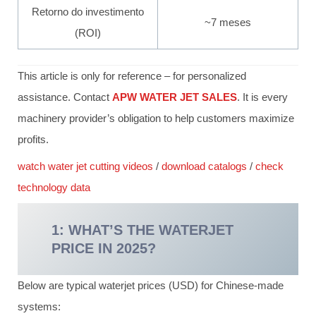
Retorno do investimento
~7 meses
(ROI)
This article is only for reference – for personalized
assistance. Contact
APW WATER JET SALES
. It is every
machinery provider’s obligation to help customers maximize
profits.
watch water jet cutting videos
/
download catalogs
/
check
technology data
1: WHAT’S THE WATERJET
PRICE IN 2025?
Below are typical waterjet prices (USD) for Chinese-made
systems: