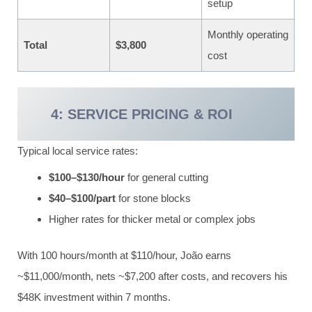
setup
Monthly operating
Total
$3,800
cost
4: SERVICE PRICING & ROI
Typical local service rates:
$100–$130/hour
for general cutting
$40–$100/part
for stone blocks
Higher rates for thicker metal or complex jobs
With 100 hours/month at $110/hour, João earns
~$11,000/month, nets ~$7,200 after costs, and recovers his
$48K investment within 7 months.