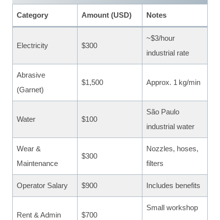
Category
Amount (USD)
Notes
~$3/hour
Electricity
$300
industrial rate
Abrasive
$1,500
Approx. 1 kg/min
(Garnet)
São Paulo
Water
$100
industrial water
Wear &
Nozzles, hoses,
$300
Maintenance
filters
Operator Salary
$900
Includes benefits
Small workshop
Rent & Admin
$700