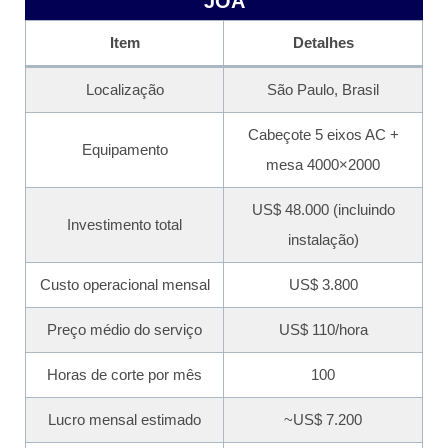
JOÃ
Item
Detalhes
Localização
São Paulo, Brasil
Cabeçote 5 eixos AC +
Equipamento
mesa 4000×2000
US$ 48.000 (incluindo
Investimento total
instalação)
Custo operacional mensal
US$ 3.800
Preço médio do serviço
US$ 110/hora
Horas de corte por mês
100
Lucro mensal estimado
~US$ 7.200