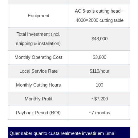
AC 5‑axis cutting head +
Equipment
4000×2000 cutting table
Total Investment (incl.
$48,000
shipping & installation)
Monthly Operating Cost
$3,800
Local Service Rate
$110/hour
Monthly Cutting Hours
100
Monthly Profit
~$7,200
Payback Period (ROI)
~7 months
Quer saber quanto custa realmente investir em uma