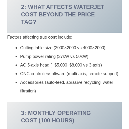
2: WHAT AFFECTS WATERJET
COST BEYOND THE PRICE
TAG?
Factors affecting true
cost
include:
Cutting table size (3000×2000 vs 4000×2000)
Pump power rating (37kW vs 50kW)
AC 5-axis head (+$5,000–$8,000 vs 3-axis)
CNC controller/software (multi-axis, remote support)
Accessories (auto-feed, abrasive recycling, water
filtration)
3: MONTHLY OPERATING
COST (100 HOURS)