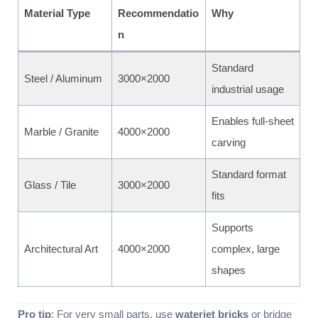
Material Type
Recommendatio
Why
n
Standard
Steel / Aluminum
3000×2000
industrial usage
Enables full-sheet
Marble / Granite
4000×2000
carving
Standard format
Glass / Tile
3000×2000
fits
Supports
Architectural Art
4000×2000
complex, large
shapes
Pro tip
: For very small parts, use
waterjet bricks
or bridge