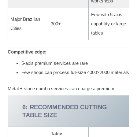
workshops
Few with 5-axis
Major Brazilian
300+
capability or large
Cities
tables
Competitive edge:
5-axis premium services are rare
Few shops can process full-size 4000×2000 materials
Metal + stone combo services can charge a premium
6: RECOMMENDED CUTTING
TABLE SIZE
Table