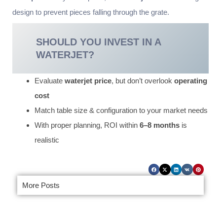
design to prevent pieces falling through the grate.
SHOULD YOU INVEST IN A
WATERJET?
Evaluate
waterjet price
, but don’t overlook
operating
cost
Match table size & configuration to your market needs
With proper planning, ROI within
6–8 months
is
realistic
More Posts