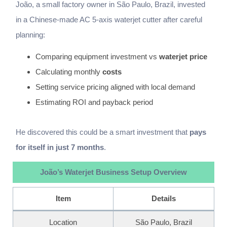
João, a small factory owner in São Paulo, Brazil, invested
in a Chinese-made AC 5-axis waterjet cutter after careful
planning:
Comparing equipment investment vs
waterjet price
Calculating monthly
costs
Setting service pricing aligned with local demand
Estimating ROI and payback period
He discovered this could be a smart investment that
pays
for itself in just 7 months
.
João’s Waterjet Business Setup Overview
Item
Details
Location
São Paulo, Brazil