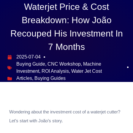
Waterjet Price & Cost
Breakdown: How João
Recouped His Investment In
7 Months
2025-07-04
Buying Guide
,
CNC Workshop
,
Machine
Investment
,
ROI Analysis
,
Water Jet Cost
Articles
,
Buying Guides
Wondering about the investment cost of a waterjet cutter?
Let’s start with João’s story.