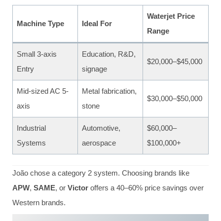
Waterjet Price
Machine Type
Ideal For
Range
Small 3‑axis
Education, R&D,
$20,000–$45,000
Entry
signage
Mid-sized AC 5-
Metal fabrication,
$30,000–$50,000
axis
stone
Industrial
Automotive,
$60,000–
Systems
aerospace
$100,000+
João chose a category 2 system. Choosing brands like
APW
,
SAME
, or
Victor
offers a 40–60% price savings over
Western brands.