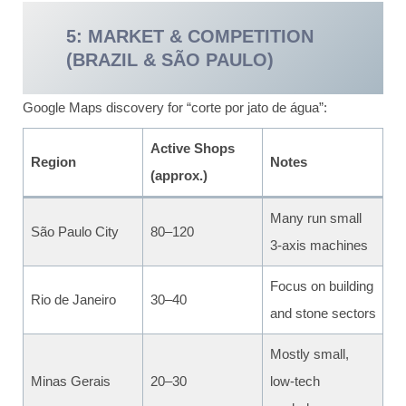
5: MARKET & COMPETITION
(BRAZIL & SÃO PAULO)
Google Maps discovery for “corte por jato de água”:
Active Shops
Region
Notes
(approx.)
Many run small
São Paulo City
80–120
3-axis machines
Focus on building
Rio de Janeiro
30–40
and stone sectors
Mostly small,
Minas Gerais
20–30
low-tech