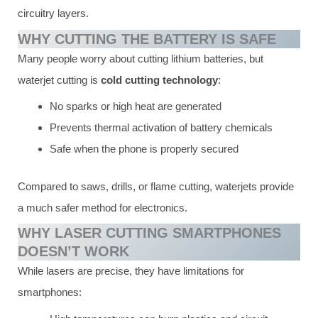
circuitry layers.
WHY CUTTING THE BATTERY IS SAFE
Many people worry about cutting lithium batteries, but
waterjet cutting is
cold cutting technology
:
No sparks or high heat are generated
Prevents thermal activation of battery chemicals
Safe when the phone is properly secured
Compared to saws, drills, or flame cutting, waterjets provide
a much safer method for electronics.
WHY LASER CUTTING SMARTPHONES
DOESN’T WORK
While lasers are precise, they have limitations for
smartphones: