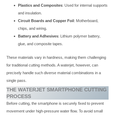
Plastics and Composites
: Used for internal supports
and insulation.
Circuit Boards and Copper Foil
: Motherboard,
chips, and wiring.
Battery and Adhesives
: Lithium polymer battery,
glue, and composite tapes.
These materials vary in hardness, making them challenging
for traditional cutting methods. A waterjet, however, can
precisely handle such diverse material combinations in a
single pass.
THE WATERJET SMARTPHONE CUTTING
PROCESS
Before cutting, the smartphone is securely fixed to prevent
movement under high-pressure water flow. To avoid small