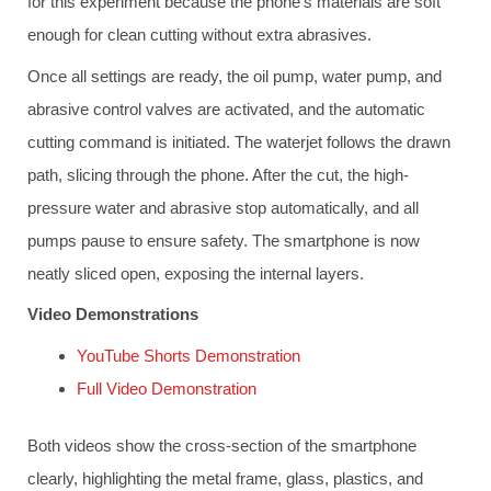
for this experiment because the phone’s materials are soft
enough for clean cutting without extra abrasives.
Once all settings are ready, the oil pump, water pump, and
abrasive control valves are activated, and the automatic
cutting command is initiated. The waterjet follows the drawn
path, slicing through the phone. After the cut, the high-
pressure water and abrasive stop automatically, and all
pumps pause to ensure safety. The smartphone is now
neatly sliced open, exposing the internal layers.
Video Demonstrations
YouTube Shorts Demonstration
Full Video Demonstration
Both videos show the cross-section of the smartphone
clearly, highlighting the metal frame, glass, plastics, and