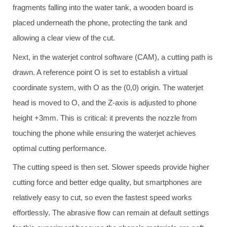
fragments falling into the water tank, a wooden board is
placed underneath the phone, protecting the tank and
allowing a clear view of the cut.
Next, in the waterjet control software (CAM), a cutting path is
drawn. A reference point O is set to establish a virtual
coordinate system, with O as the (0,0) origin. The waterjet
head is moved to O, and the Z-axis is adjusted to phone
height +3mm. This is critical: it prevents the nozzle from
touching the phone while ensuring the waterjet achieves
optimal cutting performance.
The cutting speed is then set. Slower speeds provide higher
cutting force and better edge quality, but smartphones are
relatively easy to cut, so even the fastest speed works
effortlessly. The abrasive flow can remain at default settings