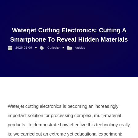
Waterjet Cutting Electronics: Cutting A
Smartphone To Reveal Hidden Materials
2026-01-06
Curiosity
Articles
Waterjet cutting electronics is becoming an increasingly
important solution for processing complex, multi-material
products. To demonstrate how effective this technology really
is, we carried out an extreme yet educational experiment: