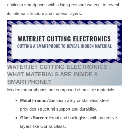
cutting a smartphone with a high-pressure waterjet to reveal
its internal structure and material layers.
WATERJET CUTTING ELECTRONICS：
WHAT MATERIALS ARE INSIDE A
SMARTPHONE?
Modern smartphones are composed of multiple materials:
Metal Frame
: Aluminum alloy or stainless steel
provides structural support and durability.
Glass Screen
: Front and back glass with protective
layers like Gorilla Glass.