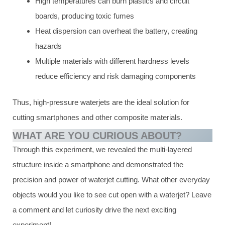
High temperatures can burn plastics and circuit
boards, producing toxic fumes
Heat dispersion can overheat the battery, creating
hazards
Multiple materials with different hardness levels
reduce efficiency and risk damaging components
Thus, high-pressure waterjets are the ideal solution for
cutting smartphones and other composite materials.
WHAT ARE YOU CURIOUS ABOUT?
Through this experiment, we revealed the multi-layered
structure inside a smartphone and demonstrated the
precision and power of waterjet cutting. What other everyday
objects would you like to see cut open with a waterjet? Leave
a comment and let curiosity drive the next exciting
experiment!