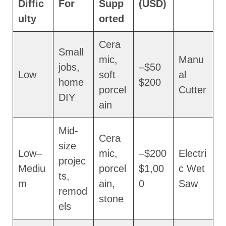
Diffic
For
Supp
(USD)
ulty
orted
Cera
Small
mic,
Manu
jobs,
$50–
Low
soft
al
home
$200
porcel
Cutter
DIY
ain
Mid-
Cera
size
Low–
mic,
$200–
Electri
projec
Mediu
porcel
$1,00
c Wet
ts,
m
ain,
0
Saw
remod
stone
els