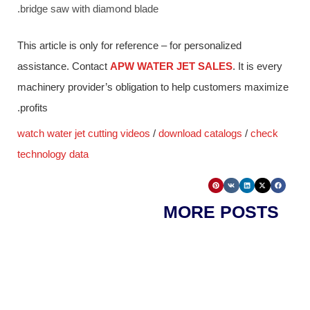
bridge saw with diamond blade.
This article is only for reference – for personalized
assistance. Contact
APW WATER JET SALES
. It is every
machinery provider’s obligation to help customers maximize
profits.
watch water jet cutting videos
/
download catalogs
/
check
technology data
MORE POSTS