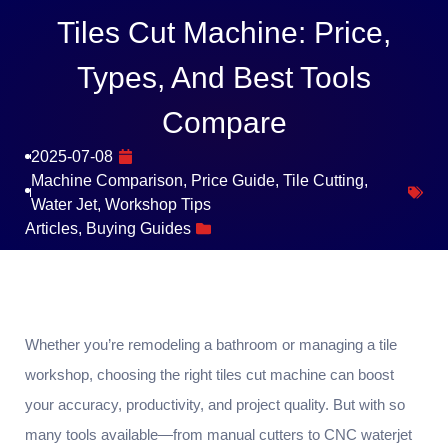
Tiles Cut Machine: Price,
Types, And Best Tools
Compare
2025-07-08
Machine Comparison
,
Price Guide
,
Tile Cutting
,
Water Jet
,
Workshop Tips
Articles
,
Buying Guides
Whether you’re remodeling a bathroom or managing a tile
workshop, choosing the right tiles cut machine can boost
your accuracy, productivity, and project quality. But with so
many tools available—from manual cutters to CNC waterjet