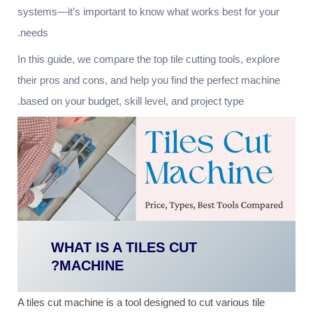
systems—it’s important to know what works best for your
needs.
In this guide, we compare the top tile cutting tools, explore
their pros and cons, and help you find the perfect machine
based on your budget, skill level, and project type.
WHAT IS A TILES CUT
MACHINE?
A tiles cut machine is a tool designed to cut various tile