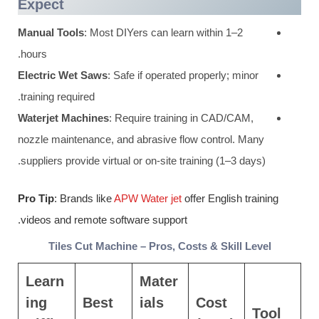
Expect
Manual Tools
: Most DIYers can learn within 1–2
hours.
Electric Wet Saws
: Safe if operated properly; minor
training required.
Waterjet Machines
: Require training in CAD/CAM,
nozzle maintenance, and abrasive flow control. Many
suppliers provide virtual or on-site training (1–3 days).
Pro Tip
: Brands like
APW Water jet
offer English training
videos and remote software support.
Tiles Cut Machine – Pros, Costs & Skill Level
Learn
Mater
ing
Best
ials
Cost
Tool