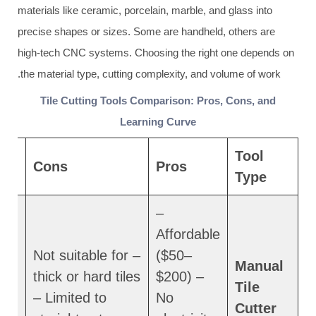
materials like ceramic, porcelain, marble, and glass into
precise shapes or sizes. Some are handheld, others are
high-tech CNC systems. Choosing the right one depends on
the material type, cutting complexity, and volume of work.
Tile Cutting Tools Comparison: Pros, Cons, and
Learning Curve
f
Tool
Cons
Pros
Type
–
Affordable
– Not suitable for
($50–
Manual
thick or hard tiles
$200) –
Tile
– Limited to
No
Cutter