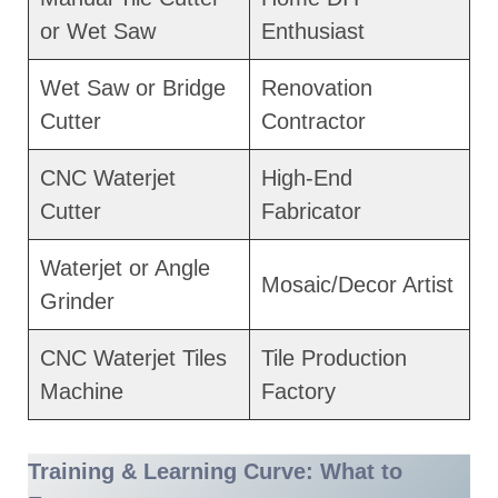
or Wet Saw
Enthusiast
Wet Saw or Bridge
Renovation
Cutter
Contractor
CNC Waterjet
High-End
Cutter
Fabricator
Waterjet or Angle
Mosaic/Decor Artist
Grinder
CNC Waterjet Tiles
Tile Production
Machine
Factory
Training & Learning Curve: What to