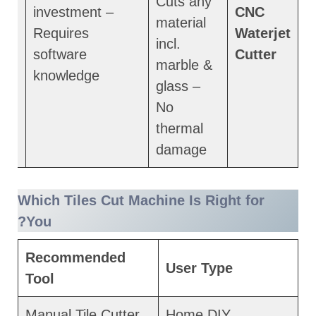
Cuts any
investment –
CNC
material
ced
Requires
Waterjet
incl.
software
Cutter
marble &
knowledge
glass –
No
thermal
damage
Which Tiles Cut Machine Is Right for
You?
Recommended
User Type
Tool
Manual Tile Cutter
Home DIY