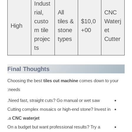
Indust
rial,
All
CNC
custo
tiles &
$10,0
Waterj
High
m tile
stone
00+
et
projec
types
Cutter
ts
Final Thoughts
Choosing the best
tiles cut machine
comes down to your
needs:
Need fast, straight cuts? Go manual or wet saw.
Cutting complex mosaics or high-end stone? Invest in
.
a
CNC waterjet
On a budget but want professional results? Try a