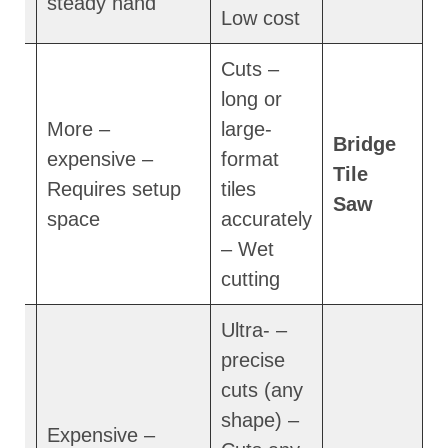
steady hand
Low cost
– Cuts
long or
– More
large-
Bridge
expensive –
format
m
Tile
Requires setup
tiles
Saw
space
accurately
– Wet
cutting
– Ultra-
precise
cuts (any
shape) –
– Expensive