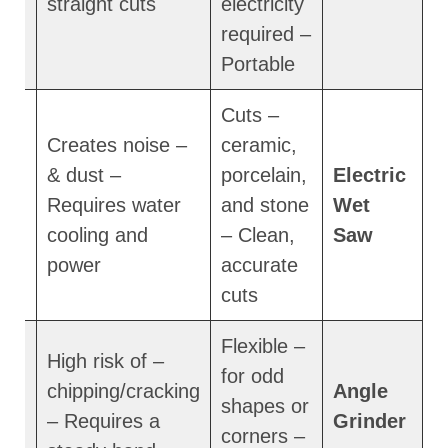
straight cuts
electricity
required –
Portable
– Cuts
– Creates noise
ceramic,
& dust –
porcelain,
Electric
m
Requires water
and stone
Wet
cooling and
– Clean,
Saw
power
accurate
cuts
– Flexible
– High risk of
for odd
chipping/cracking
Angle
shapes or
– Requires a
Grinder
corners –