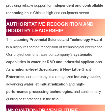
providing reliable support for
independent and controllable
technologies
in China’s high-end equipment sector.
AUTHORITATIVE RECOGNITION AND
INDUSTRY LEADERSHIP
The
Liaoning Provincial Science and Technology Award
is a highly respected recognition of technological excellence.
Our project demonstrates our company’s
systematic
capabilities in water jet R&D and industrial applications
.
As a
national-level Specialized & New Little Giant
Enterprise
, our company is a recognized
industry leader
,
advancing
water jet industrialization
and
high-
performance processing technologies
, and continuously
guiding best practices in the field.
INNOVATION-DRIVEN FUTURE