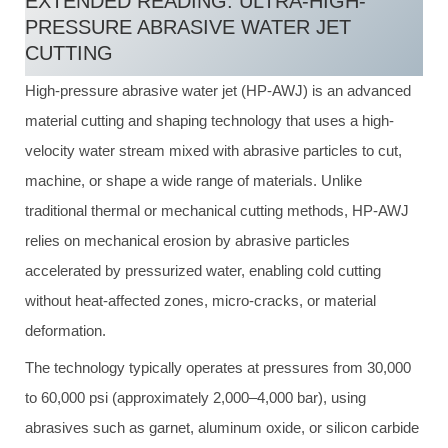
EXTENDED READING: ULTRA-HIGH-
PRESSURE ABRASIVE WATER JET
CUTTING
High-pressure abrasive water jet (HP-AWJ) is an advanced
material cutting and shaping technology that uses a high-
velocity water stream mixed with abrasive particles to cut,
machine, or shape a wide range of materials. Unlike
traditional thermal or mechanical cutting methods, HP-AWJ
relies on mechanical erosion by abrasive particles
accelerated by pressurized water, enabling cold cutting
without heat-affected zones, micro-cracks, or material
deformation.
The technology typically operates at pressures from 30,000
to 60,000 psi (approximately 2,000–4,000 bar), using
abrasives such as garnet, aluminum oxide, or silicon carbide