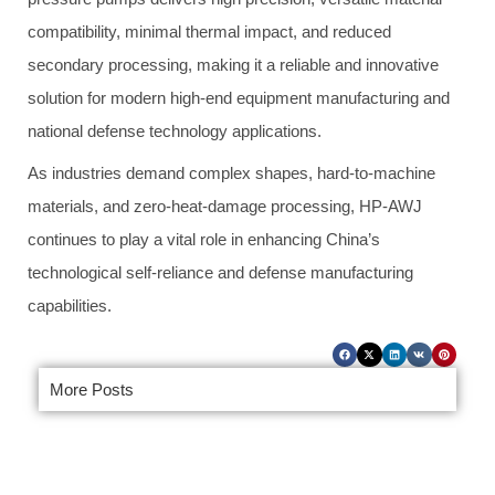
compatibility, minimal thermal impact, and reduced
secondary processing, making it a reliable and innovative
solution for modern high-end equipment manufacturing and
national defense technology applications.
As industries demand complex shapes, hard-to-machine
materials, and zero-heat-damage processing, HP-AWJ
continues to play a vital role in enhancing China’s
technological self-reliance and defense manufacturing
capabilities.
More Posts