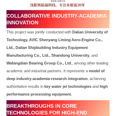
COLLABORATIVE INDUSTRY-ACADEMIA
INNOVATION
This project was jointly conducted with
Dalian University of
Technology, AVIC Shenyang Liming Aero-Engine Co.,
Ltd., Dalian Shipbuilding Industry Equipment
Manufacturing Co., Ltd., Shandong University
, and
Wafangdian Bearing Group Co., Ltd.
, among other leading
academic and industrial partners. It represents a
model of
deep industry-academia-research integration
, achieving
authoritative results in
key water jet technologies
and
high
performance processing equipment
.
BREAKTHROUGHS IN CORE
TECHNOLOGIES FOR HIGH-END