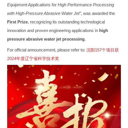
Equipment Applications for High Performance Processing
with High-Pressure Abrasive Water Jet”
, was awarded the
First Prize
, recognizing its outstanding technological
innovation and proven engineering applications in
high
pressure abrasive water jet processing
.
For official announcement, please refer to:
沈阳157个项目获
2024年度辽宁省科学技术奖