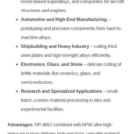
nickel-based superalloys, and composites for aircraft
structures and engines.
Automotive and High-End Manufacturing
–
prototyping and precision components from hard-to-
machine alloys.
Shipbuilding and Heavy Industry
– cutting thick
steel plates and high-strength alloys efficiently.
Electronics, Glass, and Stone
– delicate cutting of
brittle materials like ceramics, glass, and
semiconductors.
Research and Specialized Applications
– small-
batch, custom material processing in labs and
experimental facilities.
Advantages
: HP-AWJ combined with APW ultra-high-
pressure pumps delivers high precision, versatile material