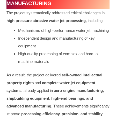
MANUFACTURING
The project systematically addressed critical challenges in
high pressure abrasive water jet processing
, including:
Mechanisms of high-performance water jet machining
Independent design and manufacturing of key
equipment
High-quality processing of complex and hard-to-
machine materials
As a result, the project delivered
self-owned intellectual
property rights
and
complete water jet equipment
systems
, already applied in
aero-engine manufacturing,
shipbuilding equipment, high-end bearings, and
advanced manufacturing
. These achievements significantly
improve
processing efficiency, precision, and stability
,