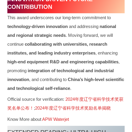
CONTRIBUTION
This award underscores our long-term commitment to
technology-driven innovation
and addressing
national
and regional strategic needs
. Moving forward, we will
continue
collaborating with universities, research
institutes, and leading industry enterprises
, enhancing
high-end equipment R&D and engineering capabilities
,
promoting
integration of technological and industrial
innovation
, and contributing to
China’s high-level scientific
and technological self-reliance
.
Official source for verification:
2024年度辽宁省科学技术奖获
奖名单公布！
;
2024年度辽宁省科学技术奖励名单揭晓
Know More about
APW Waterjet