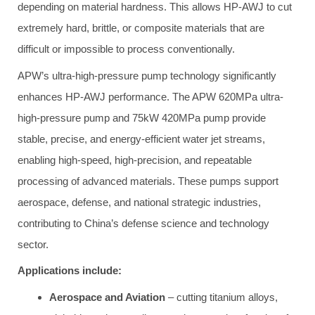
depending on material hardness. This allows HP-AWJ to cut
extremely hard, brittle, or composite materials that are
difficult or impossible to process conventionally.
APW’s ultra-high-pressure pump technology significantly
enhances HP-AWJ performance. The APW 620MPa ultra-
high-pressure pump and 75kW 420MPa pump provide
stable, precise, and energy-efficient water jet streams,
enabling high-speed, high-precision, and repeatable
processing of advanced materials. These pumps support
aerospace, defense, and national strategic industries,
contributing to China’s defense science and technology
sector.
Applications include:
Aerospace and Aviation
– cutting titanium alloys,