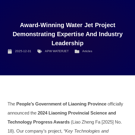
Award-Winning Water Jet Project
Demonstrating Expertise And Industry
Leadership
2025-12-31
APW WATERJET
Articles
The
People’s Government of Liaoning Province
officially
announced the
2024 Liaoning Provincial Science and
Technology Progress Awards
(Liao Zheng Fa [2025] No.
18). Our company’s project,
“Key Technologies and