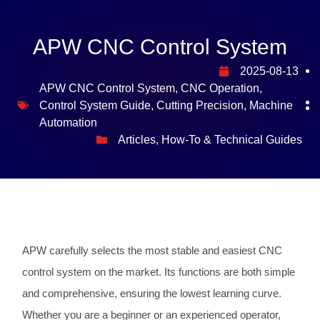
APW CNC Control System
2025-08-13
APW CNC Control System
,
CNC Operation
,
Control System Guide
,
Cutting Precision
,
Machine
Automation
Articles
,
How-To & Technical Guides
APW carefully selects the most stable and easiest CNC
control system on the market. Its functions are both simple
and comprehensive, ensuring the lowest learning curve.
Whether you are a beginner or an experienced operator,