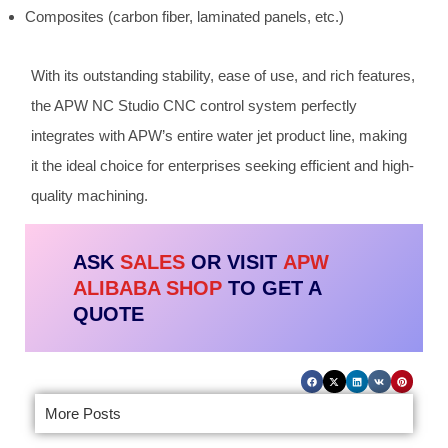
Composites (carbon fiber, laminated panels, etc.)
With its outstanding stability, ease of use, and rich features,
the APW NC Studio CNC control system perfectly
integrates with APW’s entire water jet product line, making
it the ideal choice for enterprises seeking efficient and high-
quality machining.
ASK
SALES
OR VISIT
APW
ALIBABA SHOP
TO GET A
QUOTE
More Posts