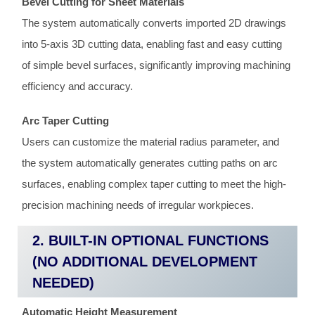
Bevel Cutting for Sheet Materials
The system automatically converts imported 2D drawings
into 5-axis 3D cutting data, enabling fast and easy cutting
of simple bevel surfaces, significantly improving machining
efficiency and accuracy.
Arc Taper Cutting
Users can customize the material radius parameter, and
the system automatically generates cutting paths on arc
surfaces, enabling complex taper cutting to meet the high-
precision machining needs of irregular workpieces.
2. BUILT-IN OPTIONAL FUNCTIONS
(NO ADDITIONAL DEVELOPMENT
NEEDED)
Automatic Height Measurement