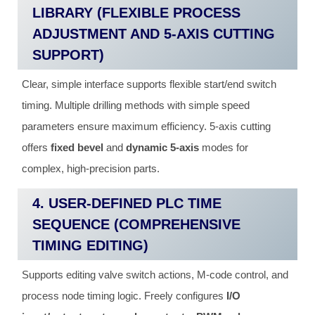
LIBRARY (FLEXIBLE PROCESS
ADJUSTMENT AND 5-AXIS CUTTING
SUPPORT)
Clear, simple interface supports flexible start/end switch
timing. Multiple drilling methods with simple speed
parameters ensure maximum efficiency. 5-axis cutting
offers
fixed bevel
and
dynamic 5-axis
modes for
complex, high-precision parts.
4. USER-DEFINED PLC TIME
SEQUENCE (COMPREHENSIVE
TIMING EDITING)
Supports editing valve switch actions, M-code control, and
process node timing logic. Freely configures
I/O