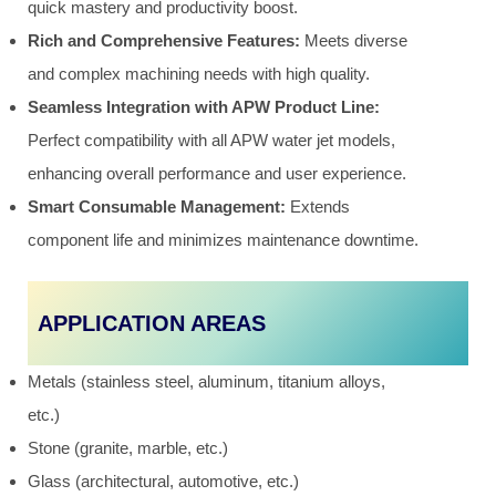
quick mastery and productivity boost.
Rich and Comprehensive Features:
Meets diverse
and complex machining needs with high quality.
Seamless Integration with APW Product Line:
Perfect compatibility with all APW water jet models,
enhancing overall performance and user experience.
Smart Consumable Management:
Extends
component life and minimizes maintenance downtime.
APPLICATION AREAS
Metals (stainless steel, aluminum, titanium alloys,
etc.)
Stone (granite, marble, etc.)
Glass (architectural, automotive, etc.)