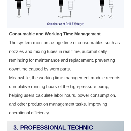
Consumable and Working Time Management
The system monitors usage time of consumables such as
nozzles and mixing tubes in real time, automatically
reminding for maintenance and replacement, preventing
downtime caused by worn parts.
Meanwhile, the working time management module records
cumulative running hours of the high-pressure pump,
helping users calculate labor hours, power consumption,
and other production management tasks, improving
operational efficiency.
3. PROFESSIONAL TECHNIC