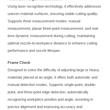
Using laser recognition technology, it effectively addresses
uneven material surfaces, ensuring stable cutting quality.
Supports three measurement modes: manual
measurement, planar three-point measurement, and real-
time dynamic measurement during cutting, maintaining
optimal nozzle-to-workpiece distance to enhance cutting
performance and nozzle lifespan.
Frame Check
Designed to solve the difficulty of adjusting large or heavy
materials placed at an angle, it offers both automatic and
manual detection modes. Supports single-point, double-
point, and three-point edge detection, automatically
recognizing workpiece position and angle, assisting in
precise alignment and improving accuracy and