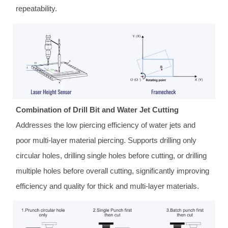
repeatability.
Combination of Drill Bit and Water Jet Cutting
Addresses the low piercing efficiency of water jets and
poor multi-layer material piercing. Supports drilling only
circular holes, drilling single holes before cutting, or drilling
multiple holes before overall cutting, significantly improving
efficiency and quality for thick and multi-layer materials.