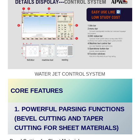
WATER JET CONTROL SYSTEM
CORE FEATURES
1. POWERFUL PARSING FUNCTIONS
(BEVEL CUTTING AND TAPER
CUTTING FOR SHEET MATERIALS)