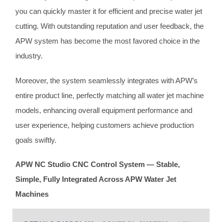
you can quickly master it for efficient and precise water jet
cutting. With outstanding reputation and user feedback, the
APW system has become the most favored choice in the
industry.
Moreover, the system seamlessly integrates with APW’s
entire product line, perfectly matching all water jet machine
models, enhancing overall equipment performance and
user experience, helping customers achieve production
goals swiftly.
APW NC Studio CNC Control System — Stable,
Simple, Fully Integrated Across APW Water Jet
Machines