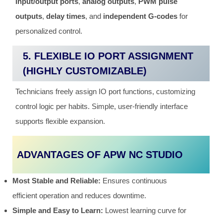
input/output ports
,
analog outputs
,
PWM pulse
outputs
,
delay times
, and
independent G-codes
for
personalized control.
5. FLEXIBLE IO PORT ASSIGNMENT
(HIGHLY CUSTOMIZABLE)
Technicians freely assign IO port functions, customizing
control logic per habits. Simple, user-friendly interface
supports flexible expansion.
ADVANTAGES OF APW NC STUDIO
Most Stable and Reliable:
Ensures continuous
efficient operation and reduces downtime.
Simple and Easy to Learn:
Lowest learning curve for