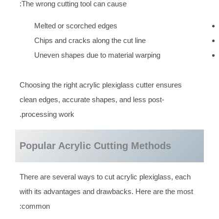
The wrong cutting tool can cause:
Melted or scorched edges
Chips and cracks along the cut line
Uneven shapes due to material warping
Choosing the right acrylic plexiglass cutter ensures
clean edges, accurate shapes, and less post-
processing work.
Popular Acrylic Cutting Methods
There are several ways to cut acrylic plexiglass, each
with its advantages and drawbacks. Here are the most
common: