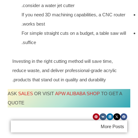
consider a water jet cutter.
If you need 3D machining capabilities, a CNC router
works best.
For simple straight cuts on a budget, a table saw will
suffice.
Investing in the right cutting method will save time,
reduce waste, and deliver professional-grade acrylic
products that stand out in quality and durability.
ASK
SALES
OR VISIT
APW ALIBABA SHOP
TO GET A
QUOTE
More Posts