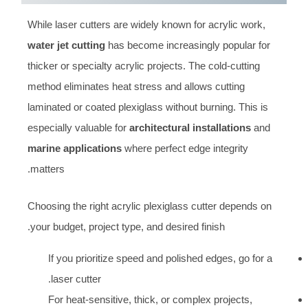
While laser cutters are widely known for acrylic work,
water jet cutting
has become increasingly popular for
thicker or specialty acrylic projects. The cold-cutting
method eliminates heat stress and allows cutting
laminated or coated plexiglass without burning. This is
especially valuable for
architectural installations
and
marine applications
where perfect edge integrity
matters.
Choosing the right acrylic plexiglass cutter depends on
your budget, project type, and desired finish.
If you prioritize speed and polished edges, go for a
laser cutter.
For heat-sensitive, thick, or complex projects,