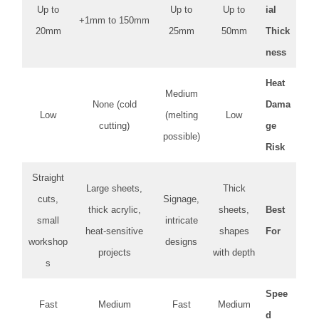
Up to
Up to
Up to
ial
1mm to 150mm+
20mm
25mm
50mm
Thick
ness
Heat
Medium
None (cold
Dama
Low
(melting
Low
cutting)
ge
possible)
Risk
Straight
Large sheets,
Thick
cuts,
Signage,
thick acrylic,
sheets,
Best
small
intricate
heat-sensitive
shapes
For
workshop
designs
projects
with depth
s
Spee
Fast
Medium
Fast
Medium
d