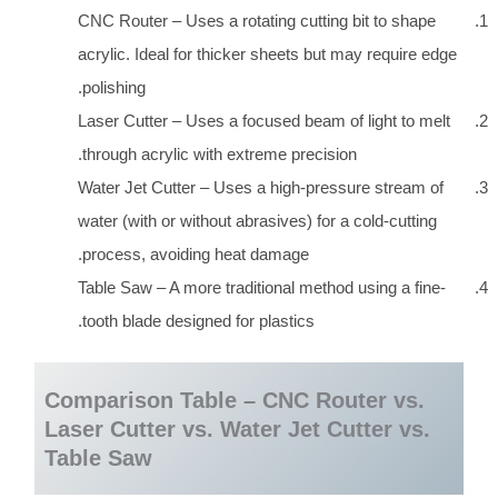
CNC Router – Uses a rotating cutting bit to shape
acrylic. Ideal for thicker sheets but may require edge
polishing.
Laser Cutter – Uses a focused beam of light to melt
through acrylic with extreme precision.
Water Jet Cutter – Uses a high-pressure stream of
water (with or without abrasives) for a cold-cutting
process, avoiding heat damage.
Table Saw – A more traditional method using a fine-
tooth blade designed for plastics.
Comparison Table – CNC Router vs.
Laser Cutter vs. Water Jet Cutter vs.
Table Saw