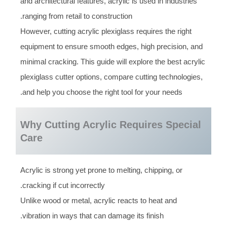
and architectural features, acrylic is used in industries
ranging from retail to construction.
However, cutting acrylic plexiglass requires the right
equipment to ensure smooth edges, high precision, and
minimal cracking. This guide will explore the best acrylic
plexiglass cutter options, compare cutting technologies,
and help you choose the right tool for your needs.
Why Cutting Acrylic Requires Special
Care
Acrylic is strong yet prone to melting, chipping, or
cracking if cut incorrectly.
Unlike wood or metal, acrylic reacts to heat and
vibration in ways that can damage its finish.