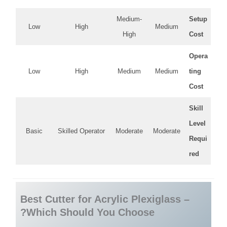
Medium-
Setup
Low
High
Medium
High
Cost
Opera
Low
High
Medium
Medium
ting
Cost
Skill
Level
Basic
Skilled Operator
Moderate
Moderate
Requi
red
Best Cutter for Acrylic Plexiglass –
Which Should You Choose?