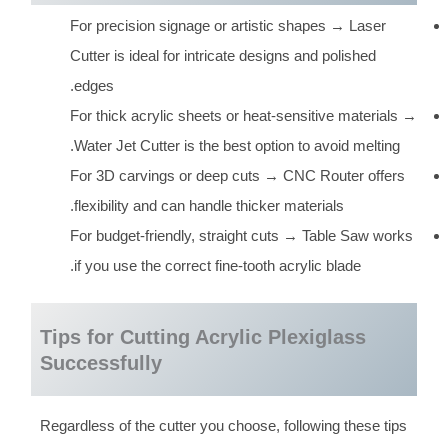
For precision signage or artistic shapes → Laser
Cutter is ideal for intricate designs and polished
edges.
For thick acrylic sheets or heat-sensitive materials →
Water Jet Cutter is the best option to avoid melting.
For 3D carvings or deep cuts → CNC Router offers
flexibility and can handle thicker materials.
For budget-friendly, straight cuts → Table Saw works
if you use the correct fine-tooth acrylic blade.
Tips for Cutting Acrylic Plexiglass
Successfully
Regardless of the cutter you choose, following these tips