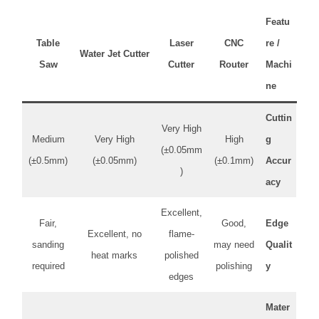
Featu
Table
Laser
CNC
re /
Water Jet Cutter
Saw
Cutter
Router
Machi
ne
Cuttin
Very High
Medium
Very High
High
g
(±0.05mm
(±0.5mm)
(±0.05mm)
(±0.1mm)
Accur
)
acy
Excellent,
Fair,
Good,
Edge
Excellent, no
flame-
sanding
may need
Qualit
heat marks
polished
required
polishing
y
edges
Mater