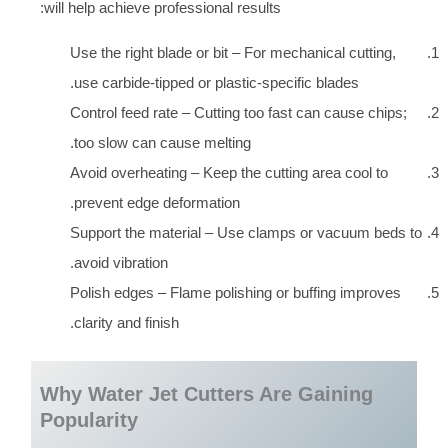
will help achieve professional results:
Use the right blade or bit – For mechanical cutting,
use carbide-tipped or plastic-specific blades.
Control feed rate – Cutting too fast can cause chips;
too slow can cause melting.
Avoid overheating – Keep the cutting area cool to
prevent edge deformation.
Support the material – Use clamps or vacuum beds to
avoid vibration.
Polish edges – Flame polishing or buffing improves
clarity and finish.
Why Water Jet Cutters Are Gaining
Popularity