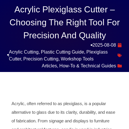
Acrylic Plexiglass Cutter –
Choosing The Right Tool For
Precision And Quality
2025-08-08
Acrylic Cutting
,
Plastic Cutting Guide
,
Plexiglass
Cutter
,
Precision Cutting
,
Workshop Tools
Articles
,
How-To & Technical Guides
Acrylic, often referred to as plexiglass, is a popular
alternative to glass due to its clarity, durability, and ease
of fabrication. From signage and displays to furniture