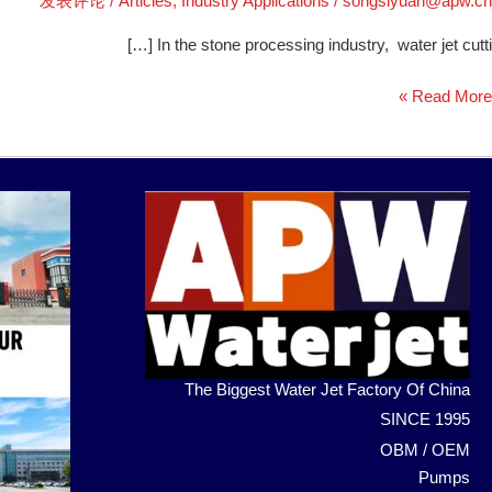
发表评论
/
Articles
,
Industry Applications
/
songsiyuan@apw.cn
In the stone processing industry, water jet cutti […]
Read More »
The Biggest Water Jet Factory Of China
SINCE 1995
OBM / OEM
Pumps