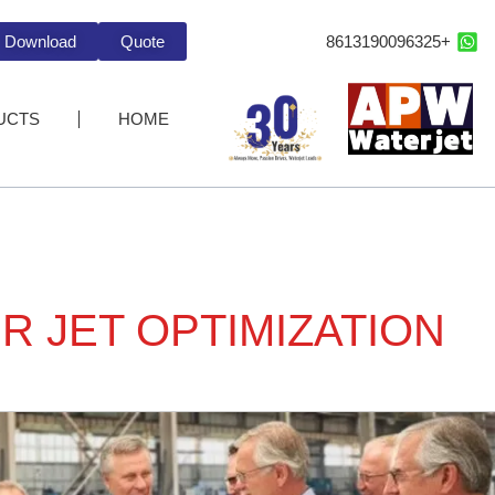
+8613190096325
Download
Quote
UCTS
HOME
R JET OPTIMIZATION
Ho
Wate
Je