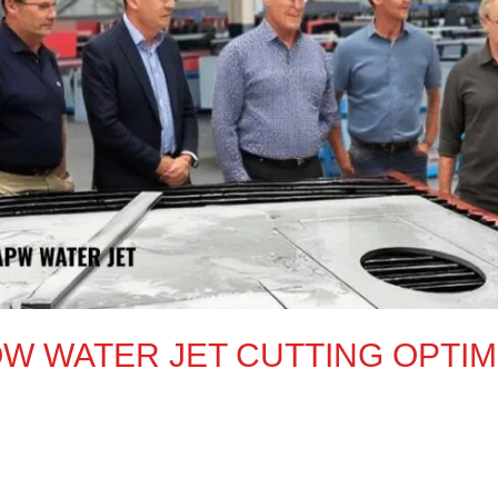
W WATER JET CUTTING OPTIMI