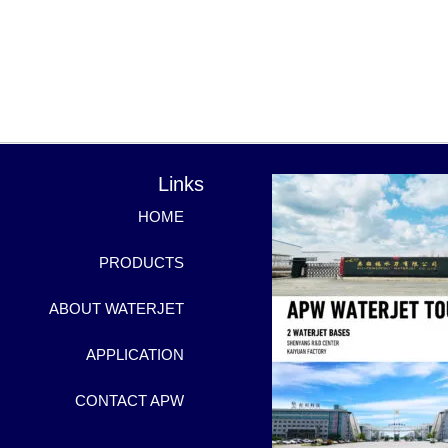
Links
HOME
PRODUCTS
ABOUT WATERJET
APPLICATION
CONTACT APW