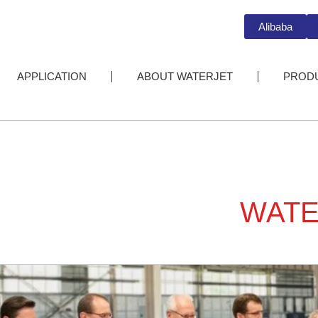
Alibaba
APPLICATION
ABOUT WATERJET
PROD
WATE