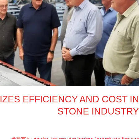
Cuttin
Optimize
Efficienc
an
Cos
i
Ston
Industr
ZES EFFICIENCY AND COST IN
STONE INDUSTRY