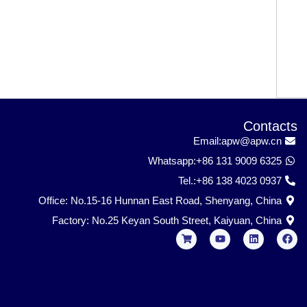
Contacts
Email:apw@apw.cn
Whatsapp:+86 131 9009 6325
Tel.:+86 138 4023 0937
Office: No.15-16 Hunnan East Road, Shenyang, China
Factory: No.25 Keyan South Street, Kaiyuan, China
S
Y
L
F
h
o
i
a
o
u
n
c
p
t
k
e
p
u
e
b
i
b
d
o
n
e
i
o
g
n
k