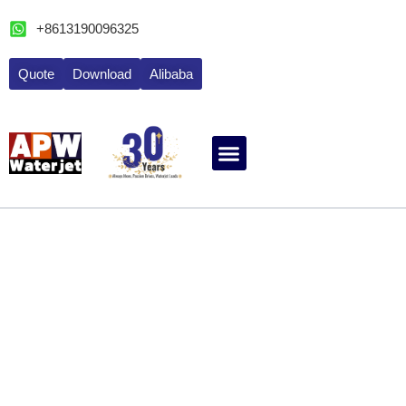
跳
+8613190096325
至
内
Quote
Download
Alibaba
容
ABOUT WATERJET
CONTACT APW