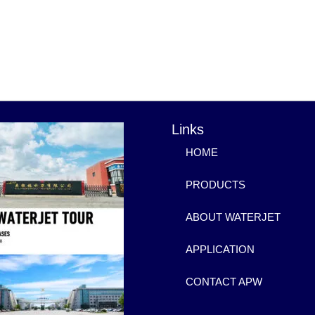
Links
HOME
PRODUCTS
ABOUT WATERJET
APPLICATION
CONTACT APW