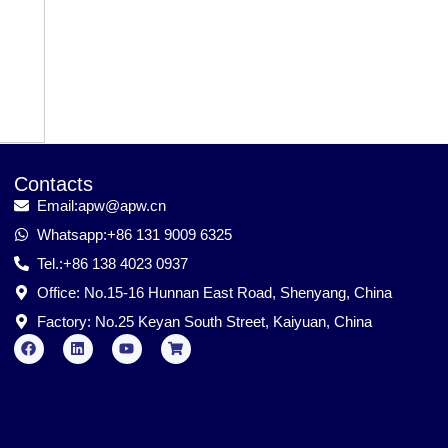
Contacts
Email:apw@apw.cn
Whatsapp:+86 131 9009 6325
Tel.:+86 138 4023 0937
Office: No.15-16 Hunnan East Road, Shenyang, China
Factory: No.25 Keyan South Street, Kaiyuan, China
F
L
Y
S
a
i
o
h
c
n
u
o
e
k
t
p
b
e
u
p
o
d
b
i
o
i
e
n
k
n
g