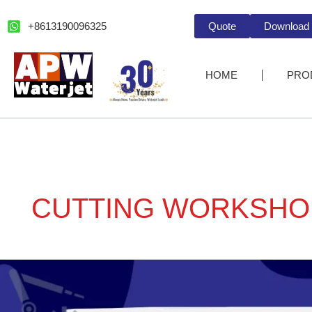
跳
至
+8613190096325
Quote
Download
内
容
HOME
PRO
CUTTING WORKSHO
Pick
a
CNC