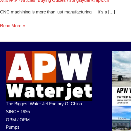
发表评论
/
Articles
,
Buying Guides
/
songsiyuan@apw.cn
CNC machining is more than just manufacturing — it’s a […]
Read More »
The Biggest Water Jet Factory Of China
SINCE 1995
OBM / OEM
Pumps