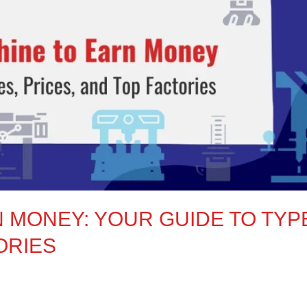
N MONEY: YOUR GUIDE TO TYP
ORIES