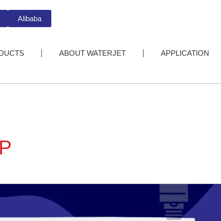
Alibaba
DUCTS
ABOUT WATERJET
APPLICATION
P