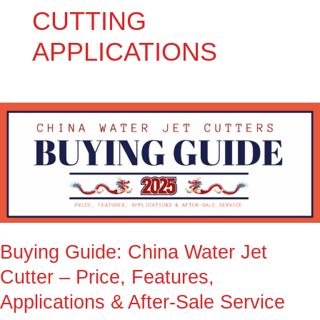
CUTTING
APPLICATIONS
Buying
Guide:
China
Water
Jet
Cutter
–
Price,
Buying Guide: China Water Jet
Features,
Applications
Cutter – Price, Features,
&
Applications & After-Sale Service
After-
Sale