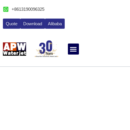
跳
+8613190096325
至
内
Quote
Download
Alibaba
容
ABOUT WATERJET
CONTACT APW