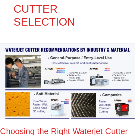
CUTTER
SELECTION
Choosing
the
Right
Waterjet
Cutter
for
Your
Workshop:
Expert
Guide
Choosing the Right Waterjet Cutter