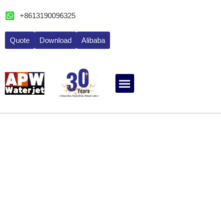
跳
+8613190096325
至
内
Quote
Download
Alibaba
容
ABOUT WATERJET
CONTACT APW