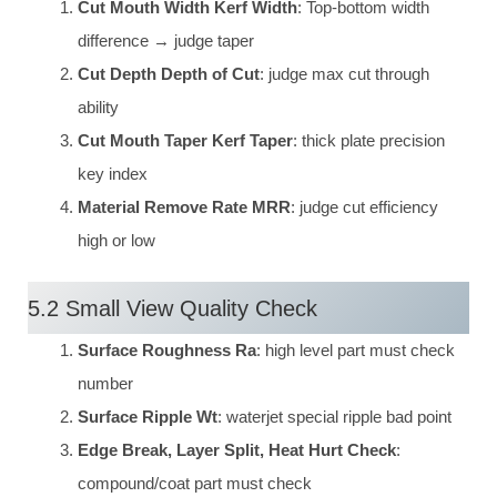
Cut Mouth Width Kerf Width
: Top-bottom width
difference → judge taper
Cut Depth Depth of Cut
: judge max cut through
ability
Cut Mouth Taper Kerf Taper
: thick plate precision
key index
Material Remove Rate MRR
: judge cut efficiency
high or low
5.2 Small View Quality Check
Surface Roughness Ra
: high level part must check
number
Surface Ripple Wt
: waterjet special ripple bad point
Edge Break, Layer Split, Heat Hurt Check
:
compound/coat part must check