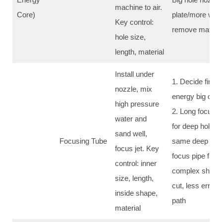
machine to air.
Core)
plate/more wate
Key control:
remove materia
hole size,
length, material
Install under
1. Decide final 
nozzle, mix
energy big or sm
high pressure
2. Long focus p
water and
for deep hole/th
sand well,
Focusing Tube
same deep all t
focus jet. Key
focus pipe fast
control: inner
complex shape/
size, length,
cut, less error
inside shape,
path
material