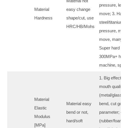
Material not
pressure, less 
Material
easy change
move; 3. Hard m
Hardness
shape/cut, use
steel/titanium/s
HRC/HB/Mohs
pressure, more
move, many tim
Super hard (>
300MPa+ high 
machine, speci
1. Big effect o
mouth quality: 
(metal/glass/st
Material
Material easy
bend, cut good
Elastic
bend or not,
parameter; – So
Modulus
hard/soft
(rubber/foam/th
[MPa]