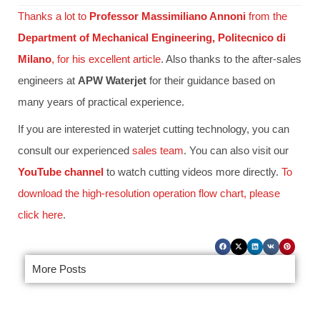
Thanks a lot to
Professor Massimiliano Annoni
from the
Department of Mechanical Engineering, Politecnico di
Milano
, for his excellent article
. Also thanks to the after-sales
engineers at
APW Waterjet
for their guidance based on
many years of practical experience.
If you are interested in waterjet cutting technology, you can
consult our experienced
sales team
. You can also visit our
YouTube channel
to watch cutting videos more directly.
To
download the high-resolution operation flow chart, please
click here
.
More Posts