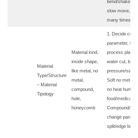
bend/shake, ba
slow move, shor
many times cut
1. Decide cut 
parameter, first
Material kind,
process plan; 2
inside shape,
water cut, bala
Material
like metal, no
pressure/sand/
Type/Structure
metal,
Soft no metal: w
– Material
compound,
no heat hurt, fit
Tipology
hole,
food/medical/sea
honeycomb
Compound/hole 
change paramet
split/edge brea