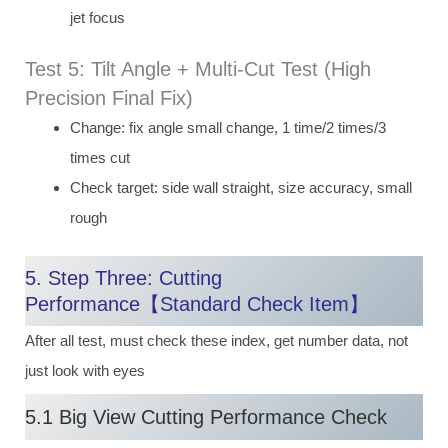
jet focus
Test 5: Tilt Angle + Multi-Cut Test (High
Precision Final Fix)
Change: fix angle small change, 1 time/2 times/3
times cut
Check target: side wall straight, size accuracy, small
rough
5. Step Three: Cutting
Performance【Standard Check Item】
After all test, must check these index, get number data, not
just look with eyes
5.1 Big View Cutting Performance Check