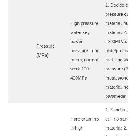
1. Decide cut ab
pressure cut th
High pressure
material, faste
water key
material; 2. Lo
power,
–200MPa): soft 
Pressure
pressure from
plate/precision 
[MPa]
pump, normal
hurt, fine work;
work 100–
pressure (300–
400MPa
metal/stone/c
material, heavy
parameter
1. Sand is key f
Hard grain mix
cut, no sand wat
in high
material; 2. Big