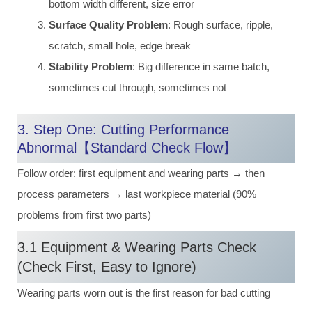
bottom width different, size error
Surface Quality Problem
: Rough surface, ripple,
scratch, small hole, edge break
Stability Problem
: Big difference in same batch,
sometimes cut through, sometimes not
3. Step One: Cutting Performance
Abnormal【Standard Check Flow】
Follow order: first equipment and wearing parts → then
process parameters → last workpiece material (90%
problems from first two parts)
3.1 Equipment & Wearing Parts Check
(Check First, Easy to Ignore)
Wearing parts worn out is the first reason for bad cutting