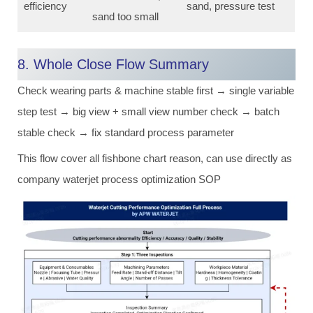
efficiency
sand, pressure test
sand too small
8. Whole Close Flow Summary
Check wearing parts & machine stable first → single variable
step test → big view + small view number check → batch
stable check → fix standard process parameter
This flow cover all fishbone chart reason, can use directly as
company waterjet process optimization SOP