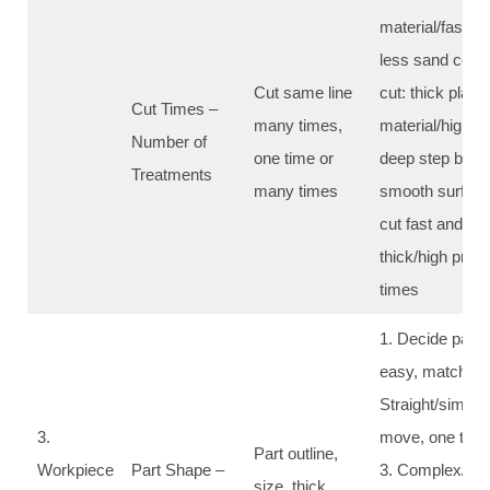
material/fast wo
less sand cost;
Cut same line
cut: thick plate
Cut Times –
many times,
material/high pr
Number of
one time or
deep step by ste
Treatments
many times
smooth surface
cut fast and go
thick/high prec
times
1. Decide path 
easy, match pa
Straight/simple
3.
move, one time 
Part outline,
Workpiece
Part Shape –
3. Complex/sma
size, thick,