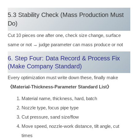
5.3 Stability Check (Mass Production Must
Do)
Cut 10 pieces one after one, check size change, surface
same or not → judge parameter can mass produce or not
6. Step Four: Data Record & Process Fix
(Make Company Standard)
Every optimization must write down these, finally make
《Material-Thickness-Parameter Standard List》
Material name, thickness, hard, batch
Nozzle type, focus pipe type
Cut pressure, sand size/flow
Move speed, nozzle-work distance, tilt angle, cut
times