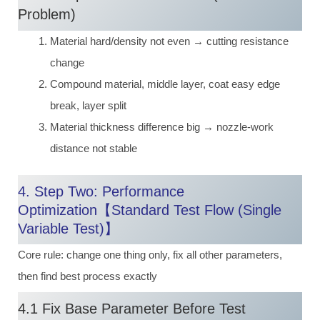
Problem)
Material hard/density not even → cutting resistance
change
Compound material, middle layer, coat easy edge
break, layer split
Material thickness difference big → nozzle-work
distance not stable
4. Step Two: Performance
Optimization【Standard Test Flow (Single
Variable Test)】
Core rule: change one thing only, fix all other parameters,
then find best process exactly
4.1 Fix Base Parameter Before Test