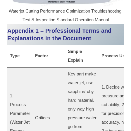
Waterjet Cutting Performance Optimization Troubleshooting,
Test & Inspection Standard Operation Manual
Appendix 1 – Professional Terms and
Explanations in the Document
Simple
Type
Factor
Process Use &
Explain
Key part make
water jet, use
1. Decide water 
sapphire/ruby
1.
pressure and fo
hard material,
Process
cut ability; 2. 
only way high
Parameter
for precision cut
Orifices
pressure water
(Water Jet
accuracy, narro
go from
Energy
Big hole nozzle 