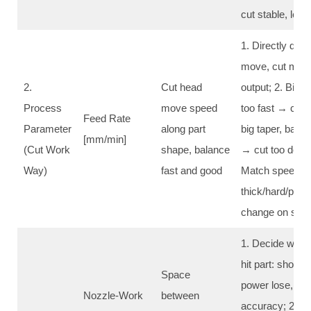
cut stable, les
1. Directly deci
move, cut more
2.
Cut head
output; 2. Big ef
Process
move speed
too fast → can’t
Feed Rate
Parameter
along part
big taper, bad s
[mm/min]
(Cut Work
shape, balance
→ cut too deep,
Way)
fast and good
Match speed wi
thick/hard/pres
change on site
1. Decide wate
hit part: shorte
Space
power lose, stro
Nozzle-Work
between
accuracy; 2. N