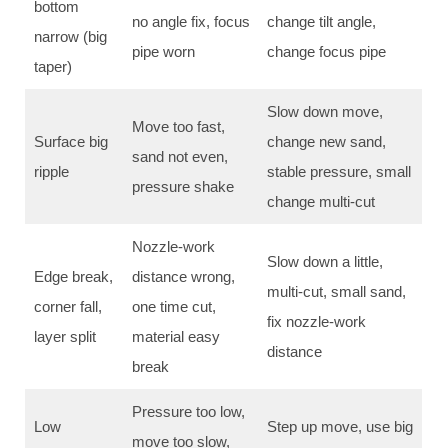
bottom
no angle fix, focus
change tilt angle,
narrow (big
pipe worn
change focus pipe
taper)
Slow down move,
Move too fast,
Surface big
change new sand,
sand not even,
ripple
stable pressure, small
pressure shake
change multi-cut
Nozzle-work
Slow down a little,
Edge break,
distance wrong,
multi-cut, small sand,
corner fall,
one time cut,
fix nozzle-work
layer split
material easy
distance
break
Pressure too low,
Low
Step up move, use big
move too slow,