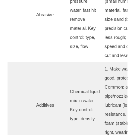
pressure
(small number) 
water, fast hit
material, faster
Abrasive
remove
size sand (big 
material. Key
precision cut/s
control: type,
less rough; 4. 
size, flow
speed and cost,
cut and less s
1. Make water je
good, protect m
Common: anti-ru
Chemical liquid
pipe/nozzle/foc
mix in water.
Additives
lubricant (less 
Key control:
resistance, bett
type, density
foam (stable wat
right, wearing pa