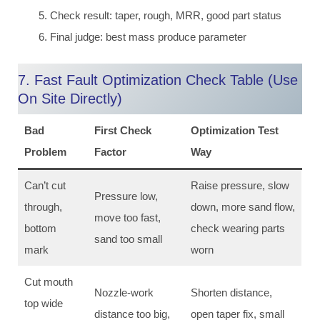
Check result: taper, rough, MRR, good part status
Final judge: best mass produce parameter
7. Fast Fault Optimization Check Table (Use
On Site Directly)
Bad
First Check
Optimization Test
Problem
Factor
Way
Can’t cut
Raise pressure, slow
Pressure low,
through,
down, more sand flow,
move too fast,
bottom
check wearing parts
sand too small
mark
worn
Cut mouth
Nozzle-work
Shorten distance,
top wide
distance too big,
open taper fix, small