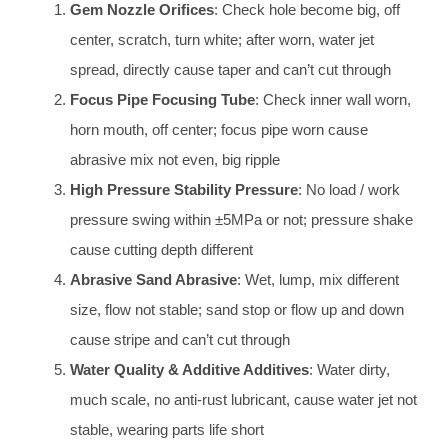
Gem Nozzle Orifices
: Check hole become big, off
center, scratch, turn white; after worn, water jet
spread, directly cause taper and can’t cut through
Focus Pipe Focusing Tube
: Check inner wall worn,
horn mouth, off center; focus pipe worn cause
abrasive mix not even, big ripple
High Pressure Stability Pressure
: No load / work
pressure swing within ±5MPa or not; pressure shake
cause cutting depth different
Abrasive Sand Abrasive
: Wet, lump, mix different
size, flow not stable; sand stop or flow up and down
cause stripe and can’t cut through
Water Quality & Additive Additives
: Water dirty,
much scale, no anti-rust lubricant, cause water jet not
stable, wearing parts life short