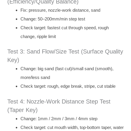
(Efficiency/Quality Balance)
Fix: pressure, nozzle-work distance, sand
Change: 50–200mm/min step test
Check target: fastest cut through speed, rough
change, ripple limit
Test 3: Sand Flow/Size Test (Surface Quality
Key)
Change: big sand (fast cut)/small sand (smooth),
more/less sand
Check target: rough, edge break, stripe, cut stable
Test 4: Nozzle-Work Distance Step Test
(Taper Key)
Change: 1mm / 2mm / 3mm / 4mm step
Check target: cut mouth width, top-bottom taper, water