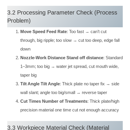
3.2 Processing Parameter Check (Process
Problem)
Move Speed Feed Rate
: Too fast → can’t cut
through, big ripple; too slow → cut too deep, edge fall
down
Nozzle-Work Distance Stand off distance
: Standard
1–3mm; too big → water jet spread, cut mouth wide,
taper big
Tilt Angle Tilt Angle
: Thick plate no taper fix → side
wall slant; angle too big/small → reverse taper
Cut Times Number of Treatments
: Thick plate/high
precision material one time cut not enough accuracy
3.3 Workpiece Material Check (Material