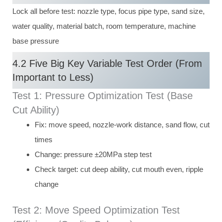
Lock all before test: nozzle type, focus pipe type, sand size,
water quality, material batch, room temperature, machine
base pressure
4.2 Five Big Key Variable Test Order (From
Important to Less)
Test 1: Pressure Optimization Test (Base
Cut Ability)
Fix: move speed, nozzle-work distance, sand flow, cut
times
Change: pressure ±20MPa step test
Check target: cut deep ability, cut mouth even, ripple
change
Test 2: Move Speed Optimization Test