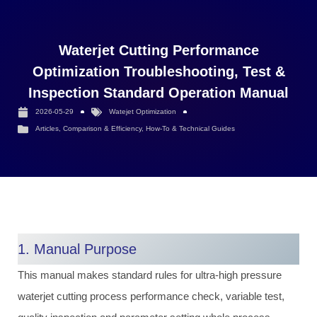
Waterjet Cutting Performance
Optimization Troubleshooting, Test &
Inspection Standard Operation Manual
2026-05-29
Watejet Optimization
Articles
,
Comparison & Efficiency
,
How-To & Technical Guides
1. Manual Purpose
This manual makes standard rules for ultra-high pressure
waterjet cutting process performance check, variable test,