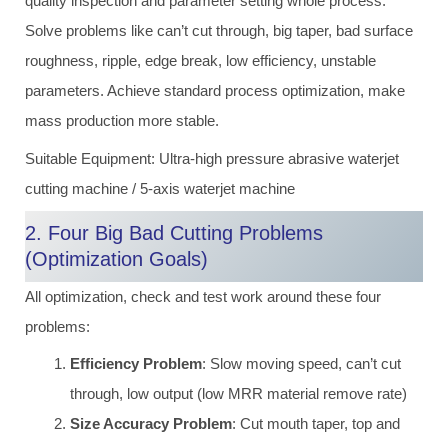
quality inspection and parameter setting whole process.
Solve problems like can’t cut through, big taper, bad surface
roughness, ripple, edge break, low efficiency, unstable
parameters. Achieve standard process optimization, make
mass production more stable.
Suitable Equipment: Ultra-high pressure abrasive waterjet
cutting machine / 5-axis waterjet machine
2. Four Big Bad Cutting Problems
(Optimization Goals)
All optimization, check and test work around these four
problems:
Efficiency Problem
: Slow moving speed, can’t cut
through, low output (low MRR material remove rate)
Size Accuracy Problem
: Cut mouth taper, top and