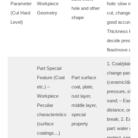
Parameter
Workpiece
hole: slow mov
hole and other
(Cut Hard
Geometry
cut, change dis
shape
Level)
good accuracy fi
Thickness key c
decide pressur
flow/move spe
1. Coat/plate c
Part Special
change paramet
Feature (Coat
Part surface
(ceramic/diamo
etc.) –
coat, plate,
pressure, slow
Workpiece
rust layer,
sand; – Easy fal
Peculiar
middle layer,
distance, one t
characteristics
special
break; 2. Easy 
(surface
property
part: water only
coatings…)
protect, specia