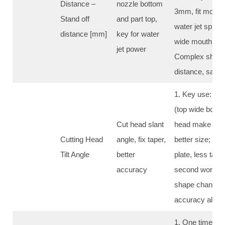
Distance –
nozzle bottom
3mm, fit most c
Stand off
and part top,
water jet sprea
distance [mm]
key for water
wide mouth, big
jet power
Complex shape
distance, same 
1. Key use: fix 
(top wide botto
Cut head slant
head make side 
Cutting Head
angle, fix taper,
better size; 2. 
Tilt Angle
better
plate, less tape
accuracy
second work; 
shape change 
accuracy all pa
1. One time cut: