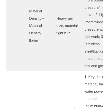
more power, hi
pressure/more 
Material
move; 2. Light 
Density –
Heavy per
(foam/rubber/w
Material
size, material
pressure water 
Density
tight level
fast work; 3. H
[kg/m³]
(stainless
steel/titanium/g
pressure sand c
fast and good
1. Key decide c
material, harde
water power/san
material
(aluminum/coppe