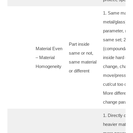
1. Same materi
metal/glass): c
parameter, ma
same set; 2. Dif
Part inside
Material Even
(compound/hon
same or not,
– Material
inside hard diff
same material
Homogeneity
change, chang
or different
move/pressure,
cut/cut too deep/
More different,
change parame
1. Directly deci
heavier material